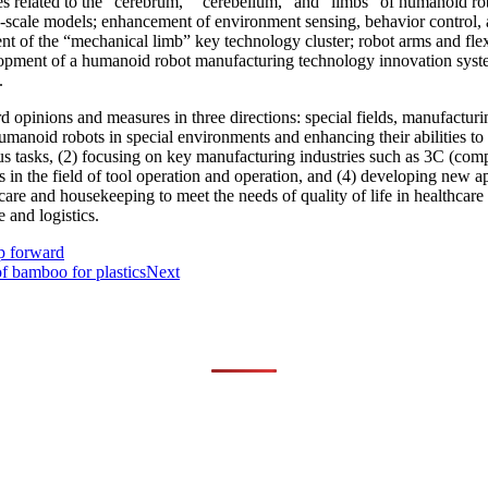
s related to the “cerebrum,” “cerebellum,” and “limbs” of humanoid robo
scale models; enhancement of environment sensing, behavior control, a
nt of the “mechanical limb” key technology cluster; robot arms and fle
elopment of a humanoid robot manufacturing technology innovation syste
.
d opinions and measures in three directions: special fields, manufacturi
f humanoid robots in special environments and enhancing their abilities t
s tasks, (2) focusing on key manufacturing industries such as 3C (com
in the field of tool operation and operation, and (4) developing new app
re and housekeeping to meet the needs of quality of life in healthcare 
e and logistics.
p forward
f bamboo for plastics
Next