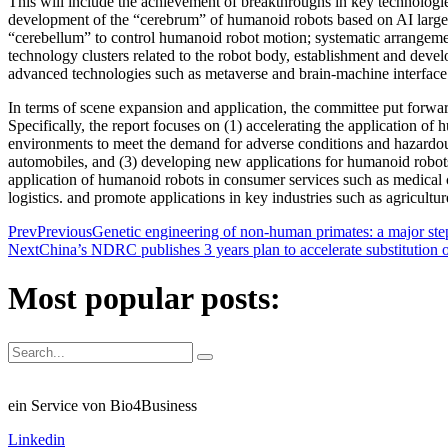
This will include the achievement of breakthroughs in key technologie
development of the “cerebrum” of humanoid robots based on AI large-
“cerebellum” to control humanoid robot motion; systematic arrangeme
technology clusters related to the robot body, establishment and dev
advanced technologies such as metaverse and brain-machine interface
In terms of scene expansion and application, the committee put forwar
Specifically, the report focuses on (1) accelerating the application o
environments to meet the demand for adverse conditions and hazardou
automobiles, and (3) developing new applications for humanoid robots 
application of humanoid robots in consumer services such as medical ca
logistics. and promote applications in key industries such as agricultur
Prev
Previous
Genetic engineering of non-human primates: a major ste
Next
China’s NDRC publishes 3 years plan to accelerate substitution o
Most popular posts:
ein Service von Bio4Business
Linkedin