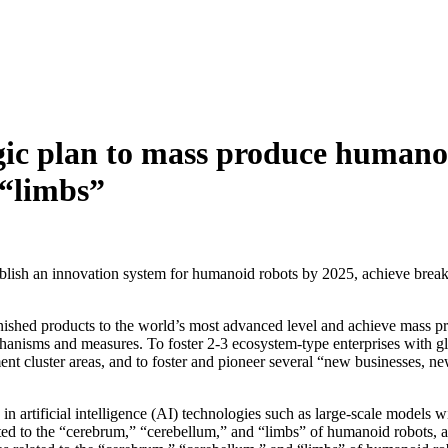
gic plan to mass produce humano
 “limbs”
ablish an innovation system for humanoid robots by 2025, achieve brea
e finished products to the world’s most advanced level and achieve mass 
anisms and measures. To foster 2-3 ecosystem-type enterprises with glo
ment cluster areas, and to foster and pioneer several “new businesses,
 artificial intelligence (AI) technologies such as large-scale models wi
ated to the “cerebrum,” “cerebellum,” and “limbs” of humanoid robots, 