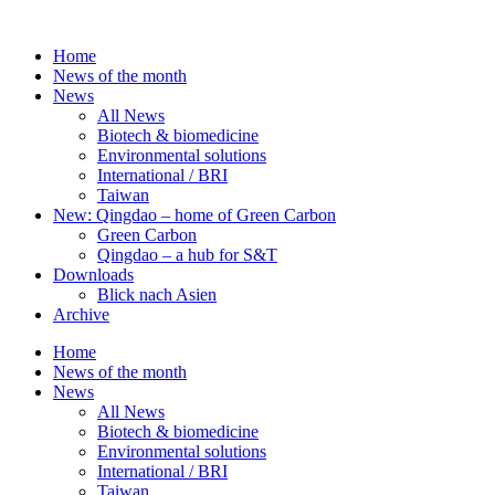
Skip
to
Home
content
News of the month
News
All News
Biotech & biomedicine
Environmental solutions
International / BRI
Taiwan
New: Qingdao – home of Green Carbon
Green Carbon
Qingdao – a hub for S&T
Downloads
Blick nach Asien
Archive
Home
News of the month
News
All News
Biotech & biomedicine
Environmental solutions
International / BRI
Taiwan