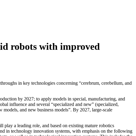
id robots with improved
kthroughs in key technologies concerning “cerebrum, cerebellum, and
production by 2027; to apply models in special, manufacturing, and
bal influence and several “specialized and new” (specialized,
 new models, and new business models”. By 2027, large-scale
ll play a leading role, and based on existing mature robotics
and in technology innovation systems, with emphasis on the following