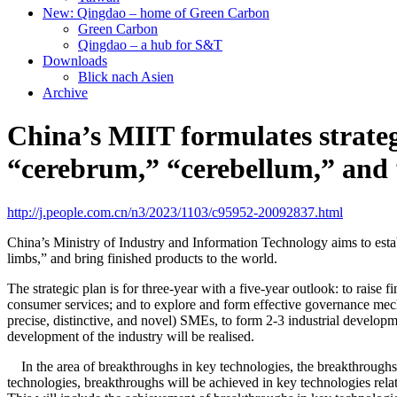
New: Qingdao – home of Green Carbon
Green Carbon
Qingdao – a hub for S&T
Downloads
Blick nach Asien
Archive
China’s MIIT formulates strate
“cerebrum,” “cerebellum,” and
http://j.people.com.cn/n3/2023/1103/c95952-20092837.html
China’s Ministry of Industry and Information Technology aims to est
limbs,” and bring finished products to the world.
The strategic plan is for three-year with a five-year outlook: to rais
consumer services; and to explore and form effective governance mech
precise, distinctive, and novel) SMEs, to form 2-3 industrial develop
development of the industry will be realised.
In the area of breakthroughs in key technologies, the breakthroughs in
technologies, breakthroughs will be achieved in key technologies rel