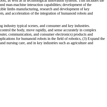
ts, as well as in technological innovation systems. This includes the
nd man-machine interaction capabilities; development of the
xible limbs manufacturing, research and development of key
m, and acceleration of the integration of humanoid robots and
ng industry typical scenes, and consumer and key industries.
o control the body, move rapidly, and sense accurately in complex
puter, communication, and consumer electronics) products and
lications for humanoid robots in the field of robotics, (3) Expand the
and nursing care, and in key industries such as agriculture and