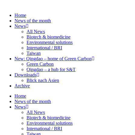
Skip
to
Home
content
News of the month
News
All News
Biotech & biomedicine
Environmental solutions
International / BRI
Taiwan
New: Qingdao – home of Green Carbon
Green Carbon
Qingdao – a hub for S&T
Downloads
Blick nach Asien
Archive
Home
News of the month
News
All News
Biotech & biomedicine
Environmental solutions
International / BRI
Taiwan