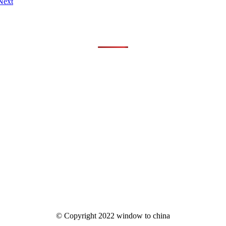
Next
© Copyright 2022 window to china