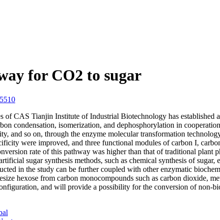
way for CO2 to sugar
05510
of CAS Tianjin Institute of Industrial Biotechnology has established a
rbon condensation, isomerization, and dephosphorylation in cooperatio
ficity, and so on, through the enzyme molecular transformation technol
cificity were improved, and three functional modules of carbon I, carbo
conversion rate of this pathway was higher than that of traditional plant
rtificial sugar synthesis methods, such as chemical synthesis of sugar, 
ucted in the study can be further coupled with other enzymatic biochemic
nthesize hexose from carbon monocompounds such as carbon dioxide, metha
figuration, and will provide a possibility for the conversion of non-bio
bal