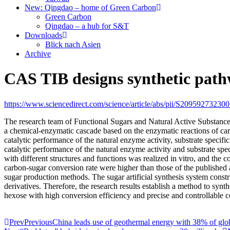
New: Qingdao – home of Green Carbon
Green Carbon
Qingdao – a hub for S&T
Downloads
Blick nach Asien
Archive
CAS TIB designs synthetic path
https://www.sciencedirect.com/science/article/abs/pii/S20959273230
The research team of Functional Sugars and Natural Active Substances 
a chemical-enzymatic cascade based on the enzymatic reactions of ca
catalytic performance of the natural enzyme activity, substrate speci
catalytic performance of the natural enzyme activity and substrate spe
with different structures and functions was realized in vitro, and the 
carbon-sugar conversion rate were higher than those of the published a
sugar production methods. The sugar artificial synthesis system constr
derivatives. Therefore, the research results establish a method to sy
hexose with high conversion efficiency and precise and controllable con
Prev
Previous
China leads use of geothermal energy with 38% of glo