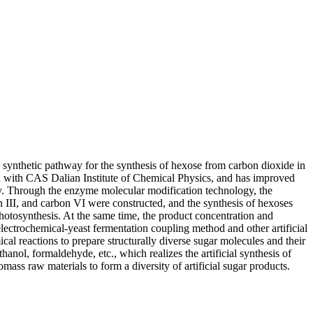
 synthetic pathway for the synthesis of hexose from carbon dioxide in
n with CAS Dalian Institute of Chemical Physics, and has improved
ogy. Through the enzyme molecular modification technology, the
n III, and carbon VI were constructed, and the synthesis of hexoses
 photosynthesis. At the same time, the product concentration and
electrochemical-yeast fermentation coupling method and other artificial
al reactions to prepare structurally diverse sugar molecules and their
nol, formaldehyde, etc., which realizes the artificial synthesis of
mass raw materials to form a diversity of artificial sugar products.