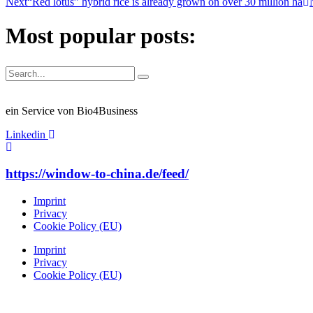
Next
“Red lotus” hybrid rice is already grown on over 30 million ha
Most popular posts:
ein Service von Bio4Business
Linkedin
https://window-to-china.de/feed/
Imprint
Privacy
Cookie Policy (EU)
Imprint
Privacy
Cookie Policy (EU)