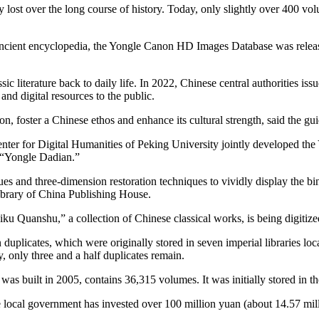
 lost over the long course of history. Today, only slightly over 400 v
at ancient encyclopedia, the Yongle Canon HD Images Database was relea
 literature back to daily life. In 2022, Chinese central authorities issue
and digital resources to the public.
tion, foster a Chinese ethos and enhance its cultural strength, said the gui
ter for Digital Humanities of Peking University jointly developed the
e “Yongle Dadian.”
es and three-dimension restoration techniques to vividly display the b
ibrary of China Publishing House.
ku Quanshu,” a collection of Chinese classical works, is being digiti
plicates, which were originally stored in seven imperial libraries loc
, only three and a half duplicates remain.
 was built in 2005, contains 36,315 volumes. It was initially stored in
 local government has invested over 100 million yuan (about 14.57 milli