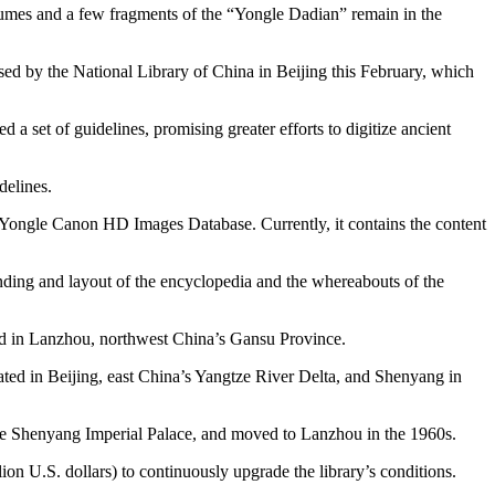
olumes and a few fragments of the “Yongle Dadian” remain in the
sed by the National Library of China in Beijing this February, which
d a set of guidelines, promising greater efforts to digitize ancient
delines.
 Yongle Canon HD Images Database. Currently, it contains the content
inding and layout of the encyclopedia and the whereabouts of the
zed in Lanzhou, northwest China’s Gansu Province.
ated in Beijing, east China’s Yangtze River Delta, and Shenyang in
 the Shenyang Imperial Palace, and moved to Lanzhou in the 1960s.
on U.S. dollars) to continuously upgrade the library’s conditions.