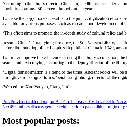
According to the library director Chen Jun, the library uses internati
humidity of around 50 percent throughout the year.
To make the copy more accessible to the public, digitization efforts b
available for various purposes, such as research and development of cu
“This effort aims to promote the in-depth study of cultural relics and 
In south China’s Guangdong Province, the Sun Yat-sen Library has fini
before the founding of the People’s Republic of China in 1949, among
To further improve the efficiency of using the library’s collection, th
search and text copying, according to the deputy director of the libra
“Digital transformation is a trend of the times. Ancient books will be in
through various digital forms,” said Liang Jihong, director of the dig
(Web editor: Xue Yanyan, Liang Jun)
Prev
Previous
Golden Dragon Bus Co. increases EV bus fleet in Nor
Next
89 authors discuss genetic evidence for a palaeolithic origin of
Most popular posts: