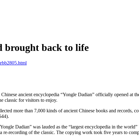
d brought back to life
ebb2805.html
Chinese ancient encyclopedia “Yongle Dadian” officially opened at 
 classic for visitors to enjoy.
ed more than 7,000 kinds of ancient Chinese books and records, coveri
644).
“Yongle Dadian” was lauded as the “largest encyclopedia in the world” b
re-recording of the classic. The copying work took five years to comp