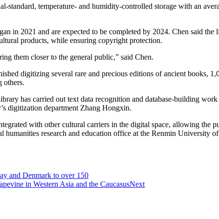
onal-standard, temperature- and humidity-controlled storage with an ave
egan in 2021 and are expected to be completed by 2024. Chen said the lib
ltural products, while ensuring copyright protection.
bring them closer to the general public,” said Chen.
shed digitizing several rare and precious editions of ancient books, 1
 others.
e library has carried out text data recognition and database-building wo
ry’s digitization department Zhang Hongxin.
tegrated with other cultural carriers in the digital space, allowing the pu
ital humanities research and education office at the Renmin University o
way and Denmark to over 150
 grapevine in Western Asia and the Caucasus
Next