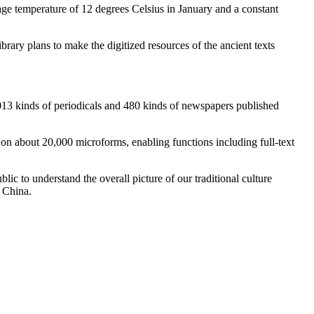
rage temperature of 12 degrees Celsius in January and a constant
rary plans to make the digitized resources of the ancient texts
,013 kinds of periodicals and 480 kinds of newspapers published
rk on about 20,000 microforms, enabling functions including full-text
blic to understand the overall picture of our traditional culture
f China.