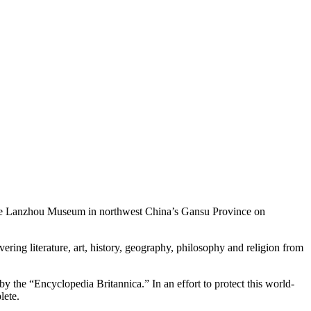
the Lanzhou Museum in northwest China’s Gansu Province on
ng literature, art, history, geography, philosophy and religion from
y the “Encyclopedia Britannica.” In an effort to protect this world-
lete.