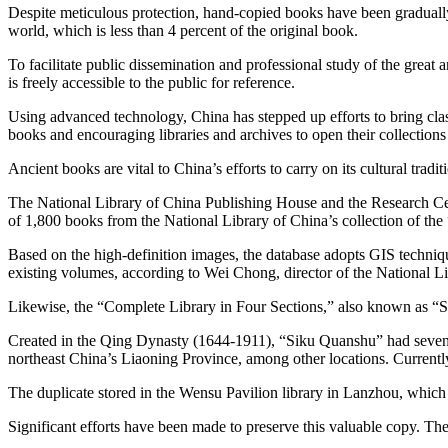
Despite meticulous protection, hand-copied books have been gradually
world, which is less than 4 percent of the original book.
To facilitate public dissemination and professional study of the gre
is freely accessible to the public for reference.
Using advanced technology, China has stepped up efforts to bring classic
books and encouraging libraries and archives to open their collections 
Ancient books are vital to China’s efforts to carry on its cultural tradi
The National Library of China Publishing House and the Research Cen
of 1,800 books from the National Library of China’s collection of th
Based on the high-definition images, the database adopts GIS techniqu
existing volumes, according to Wei Chong, director of the National L
Likewise, the “Complete Library in Four Sections,” also known as “Si
Created in the Qing Dynasty (1644-1911), “Siku Quanshu” had seven du
northeast China’s Liaoning Province, among other locations. Currently
The duplicate stored in the Wensu Pavilion library in Lanzhou, which
Significant efforts have been made to preserve this valuable copy. The