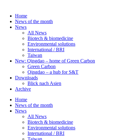
Skip
to
Home
content
News of the month
News
All News
Biotech & biomedicine
Environmental solutions
International / BRI
Taiwan
New: Qingdao – home of Green Carbon
Green Carbon
Qingdao – a hub for S&T
Downloads
Blick nach Asien
Archive
Home
News of the month
News
All News
Biotech & biomedicine
Environmental solutions
International / BRI
Taiwan