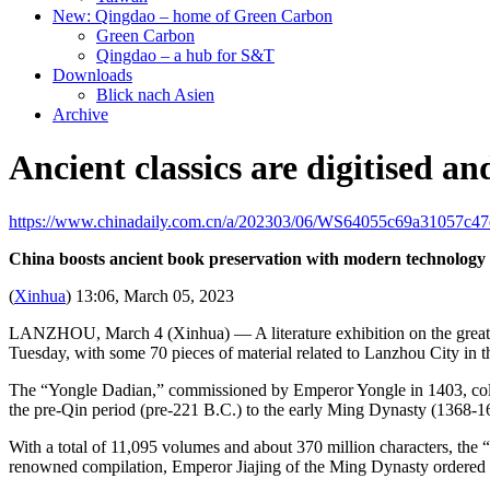
New: Qingdao – home of Green Carbon
Green Carbon
Qingdao – a hub for S&T
Downloads
Blick nach Asien
Archive
Ancient classics are digitised an
https://www.chinadaily.com.cn/a/202303/06/WS64055c69a31057c47
China boosts ancient book preservation with modern technology
(
Xinhua
) 13:06, March 05, 2023
LANZHOU, March 4 (Xinhua) — A literature exhibition on the great 
Tuesday, with some 70 pieces of material related to Lanzhou City in the
The “Yongle Dadian,” commissioned by Emperor Yongle in 1403, collect
the pre-Qin period (pre-221 B.C.) to the early Ming Dynasty (1368-1
With a total of 11,095 volumes and about 370 million characters, the 
renowned compilation, Emperor Jiajing of the Ming Dynasty ordered a 