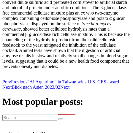
convert dilute sulfuric acid-pretreated corn stover to artificial starch
and microbial protein under aerobic conditions. The β-glucosidase-
free commercial cellulase mixture plus an
ex vivo
two-enzyme
complex containing cellobiose phosphorylase and potato α-glucan
phosphorylase displayed on the surface of
Saccharomyces
cerevisiae
, showed better cellulose hydrolysis rates than a
commercial β-glucosidase-rich cellulase mixture. This is because the
channeling of the hydrolytic product from the solid cellulosic
feedstock to the yeast mitigated the inhibition of the cellulase
cocktail. Animal tests have shown that the digestion of artificial
amylose results in slow and relatively small changes in blood sugar
levels, suggesting that it could be a new health food component that
prevents obesity and diabetes.
Prev
Previous
“AI Aquarium” in Taiwan wins U.S. CES award
Next
Blick nach Asien 2023/02
Next
Most popular posts: