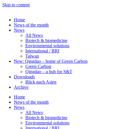
Skip to content
Home
News of the month
News
All News
Biotech & biomedicine
Environmental solutions
International / BRI
Taiwan
New: Qingdao – home of Green Carbon
Green Carbon
Qingdao – a hub for S&T
Downloads
Blick nach Asien
Archive
Home
News of the month
News
All News
Biotech & biomedicine
Environmental solutions
International / BRI