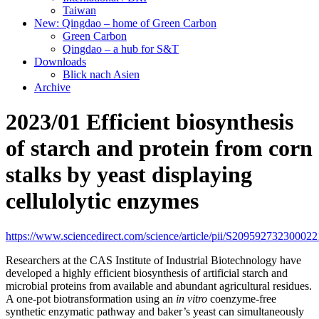
Taiwan
New: Qingdao – home of Green Carbon
Green Carbon
Qingdao – a hub for S&T
Downloads
Blick nach Asien
Archive
2023/01 Efficient biosynthesis
of starch and protein from corn
stalks by yeast displaying
cellulolytic enzymes
https://www.sciencedirect.com/science/article/pii/S209592732300022
Researchers at the CAS Institute of Industrial Biotechnology have
developed a highly efficient biosynthesis of artificial starch and
microbial proteins from available and abundant agricultural residues.
A one-pot biotransformation using an
in vitro
coenzyme-free
synthetic enzymatic pathway and baker’s yeast can simultaneously