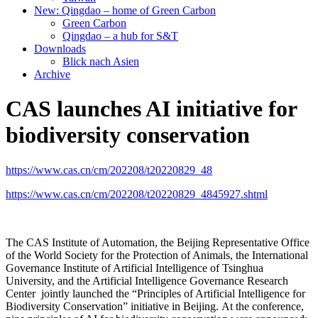
New: Qingdao – home of Green Carbon
Green Carbon
Qingdao – a hub for S&T
Downloads
Blick nach Asien
Archive
CAS launches AI initiative for
biodiversity conservation
https://www.cas.cn/cm/202208/t20220829_48
https://www.cas.cn/cm/202208/t20220829_4845927.shtml
The CAS Institute of Automation, the Beijing Representative Office
of the World Society for the Protection of Animals, the International
Governance Institute of Artificial Intelligence of Tsinghua
University, and the Artificial Intelligence Governance Research
Center jointly launched the “Principles of Artificial Intelligence for
Biodiversity Conservation” initiative in Beijing. At the conference,