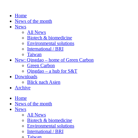
Skip
to
Home
content
News of the month
News
All News
Biotech & biomedicine
Environmental solutions
International / BRI
Taiwan
New: Qingdao – home of Green Carbon
Green Carbon
Qingdao – a hub for S&T
Downloads
Blick nach Asien
Archive
Home
News of the month
News
All News
Biotech & biomedicine
Environmental solutions
International / BRI
Taiwan