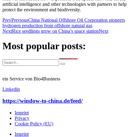
artificial intelligence and other technologies with partners to help
protect the environment and biodiversity.
Prev
Previous
China National Offshore Oil Corporation pioneers
hydrogen production from offshore natural gas
Next
Rice seedlings grow on China’s space station
Next
Most popular posts:
ein Service von Bio4Business
Linkedin
https://window-to-china.de/feed/
Imprint
Privacy
Cookie Policy (EU)
Imprint