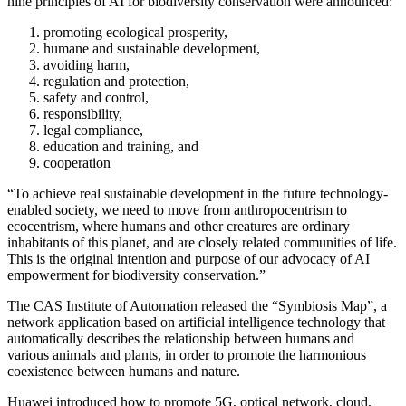
nine principles of AI for biodiversity conservation were announced:
promoting ecological prosperity,
humane and sustainable development,
avoiding harm,
regulation and protection,
safety and control,
responsibility,
legal compliance,
education and training, and
cooperation
“To achieve real sustainable development in the future technology-
enabled society, we need to move from anthropocentrism to
ecocentrism, where humans and other creatures are ordinary
inhabitants of this planet, and are closely related communities of life.
This is the original intention and purpose of our advocacy of AI
empowerment for biodiversity conservation.”
The CAS Institute of Automation released the “Symbiosis Map”, a
network application based on artificial intelligence technology that
automatically describes the relationship between humans and
various animals and plants, in order to promote the harmonious
coexistence between humans and nature.
Huawei introduced how to promote 5G, optical network, cloud,