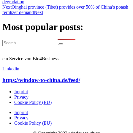
degradation
Next
Qinghai province (Tibet) provides over 50% of China’s potash
fertilizer demand
Next
Most popular posts:
ein Service von Bio4Business
Linkedin
https://window-to-china.de/feed/
Imprint
Privacy
Cookie Policy (EU)
Imprint
Privacy
Cookie Policy (EU)