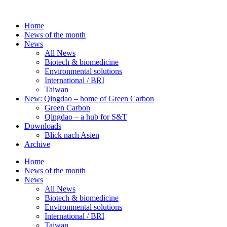
Skip
to
Home
content
News of the month
News
All News
Biotech & biomedicine
Environmental solutions
International / BRI
Taiwan
New: Qingdao – home of Green Carbon
Green Carbon
Qingdao – a hub for S&T
Downloads
Blick nach Asien
Archive
Home
News of the month
News
All News
Biotech & biomedicine
Environmental solutions
International / BRI
Taiwan