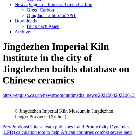
New: Qingdao – home of Green Carbon
Green Carbon
Qingdao – a hub for S&T
Downloads
Blick nach Asien
Archive
Jingdezhen Imperial Kiln
Institute in the city of
Jingdezhen builds database on
Chinese ceramics
https://english.cas.cn/newsroom/mutimedia_news/202206/t20220613
© Jingdezhen Imperial Kiln Museum in Jingdezhen,
Jiangxi Province. (Xinhua)
Prev
Previous
Chinese team publishes Land Productivity Dynamics
(LPD) calculation tool to help African countries combat severe land