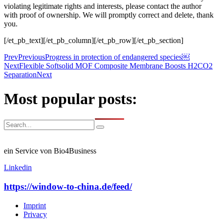
violating legitimate rights and interests, please contact the author
with proof of ownership. We will promptly correct and delete, thank
you.
[/et_pb_text][/et_pb_column][/et_pb_row][/et_pb_section]
Prev
Previous
Progress in protection of endangered species￼
Next
Flexible Softsolid MOF Composite Membrane Boosts H2CO2
Separation
Next
Most popular posts:
ein Service von Bio4Business
Linkedin
https://window-to-china.de/feed/
Imprint
Privacy