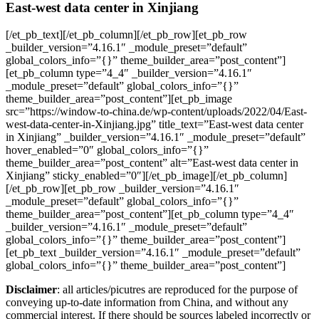
East-west data center in Xinjiang
[/et_pb_text][/et_pb_column][/et_pb_row][et_pb_row
_builder_version=”4.16.1″ _module_preset=”default”
global_colors_info=”{}” theme_builder_area=”post_content”]
[et_pb_column type=”4_4″ _builder_version=”4.16.1″
_module_preset=”default” global_colors_info=”{}”
theme_builder_area=”post_content”][et_pb_image
src=”https://window-to-china.de/wp-content/uploads/2022/04/East-
west-data-center-in-Xinjiang.jpg” title_text=”East-west data center
in Xinjiang” _builder_version=”4.16.1″ _module_preset=”default”
hover_enabled=”0″ global_colors_info=”{}”
theme_builder_area=”post_content” alt=”East-west data center in
Xinjiang” sticky_enabled=”0″][/et_pb_image][/et_pb_column]
[/et_pb_row][et_pb_row _builder_version=”4.16.1″
_module_preset=”default” global_colors_info=”{}”
theme_builder_area=”post_content”][et_pb_column type=”4_4″
_builder_version=”4.16.1″ _module_preset=”default”
global_colors_info=”{}” theme_builder_area=”post_content”]
[et_pb_text _builder_version=”4.16.1″ _module_preset=”default”
global_colors_info=”{}” theme_builder_area=”post_content”]
Disclaimer
: all articles/picutres are reproduced for the purpose of
conveying up-to-date information from China, and without any
commercial interest. If there should be sources labeled incorrectly or