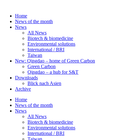
Skip
to
Home
content
News of the month
News
All News
Biotech & biomedicine
Environmental solutions
International / BRI
Taiwan
New: Qingdao – home of Green Carbon
Green Carbon
Qingdao – a hub for S&T
Downloads
Blick nach Asien
Archive
Home
News of the month
News
All News
Biotech & biomedicine
Environmental solutions
International / BRI
Taiwan