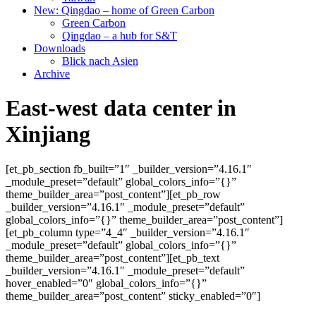
New: Qingdao – home of Green Carbon
Green Carbon
Qingdao – a hub for S&T
Downloads
Blick nach Asien
Archive
East-west data center in
Xinjiang
[et_pb_section fb_built=”1″ _builder_version=”4.16.1″
_module_preset=”default” global_colors_info=”{}”
theme_builder_area=”post_content”][et_pb_row
_builder_version=”4.16.1″ _module_preset=”default”
global_colors_info=”{}” theme_builder_area=”post_content”]
[et_pb_column type=”4_4″ _builder_version=”4.16.1″
_module_preset=”default” global_colors_info=”{}”
theme_builder_area=”post_content”][et_pb_text
_builder_version=”4.16.1″ _module_preset=”default”
hover_enabled=”0″ global_colors_info=”{}”
theme_builder_area=”post_content” sticky_enabled=”0″]