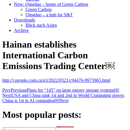
New: Qingdao – home of Green Carbon
Green Carbon
Qingdao – a hub for S&T
Downloads
Blick nach Asien
Archive
Hainan establishes
International Carbon
Emissions Trading Center￼
http://j.people.com.cn/n3/2022/0321/c94476-9973965.html
Prev
Previous
Plans for “145” on large energy storage systems￼
Next
USA and China rank 1st and 2nd in World Computing power,
China is 1st in AI computing￼
Next
Most popular posts: