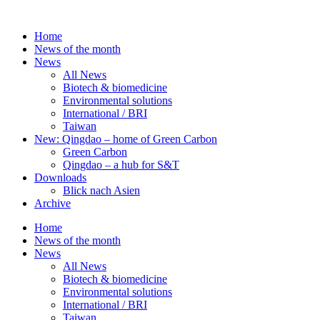
Skip
to
Home
content
News of the month
News
All News
Biotech & biomedicine
Environmental solutions
International / BRI
Taiwan
New: Qingdao – home of Green Carbon
Green Carbon
Qingdao – a hub for S&T
Downloads
Blick nach Asien
Archive
Home
News of the month
News
All News
Biotech & biomedicine
Environmental solutions
International / BRI
Taiwan