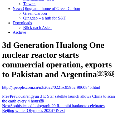
Taiwan
New: Qingdao – home of Green Carbon
Green Carbon
Qingdao – a hub for S&T
Downloads
Blick nach Asien
Archive
3d Generation Hualong One
nuclear reactor starts
commercial operation, exports
to Pakistan and Argentina￼￼
http://j.people.com.cn/n3/2022/0221/c95952-9960845.html
Prev
Previous
Fengyun 3 E-Star satellite launch allows China to scan
the earth every 4 hours￼
Next
Sophisticated holograph 20 Renmibi banknote celebrates
Beijing winter Olympics 2022￼
Next