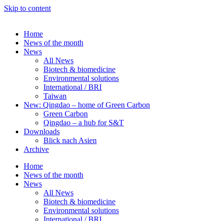
Skip to content
Home
News of the month
News
All News
Biotech & biomedicine
Environmental solutions
International / BRI
Taiwan
New: Qingdao – home of Green Carbon
Green Carbon
Qingdao – a hub for S&T
Downloads
Blick nach Asien
Archive
Home
News of the month
News
All News
Biotech & biomedicine
Environmental solutions
International / BRI