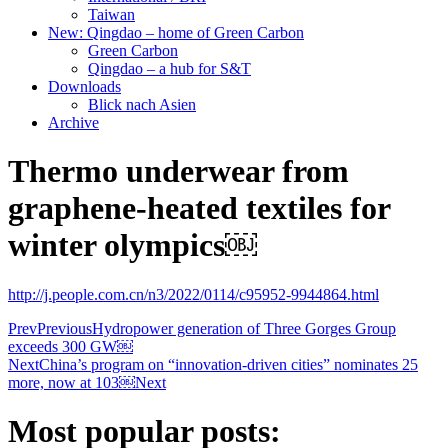
Taiwan
New: Qingdao – home of Green Carbon
Green Carbon
Qingdao – a hub for S&T
Downloads
Blick nach Asien
Archive
Thermo underwear from
graphene-heated textiles for
winter olympics￼
http://j.people.com.cn/n3/2022/0114/c95952-9944864.html
Prev
Previous
Hydropower generation of Three Gorges Group
exceeds 300 GW￼
Next
China’s program on “innovation-driven cities” nominates 25
more, now at 103￼
Next
Most popular posts: