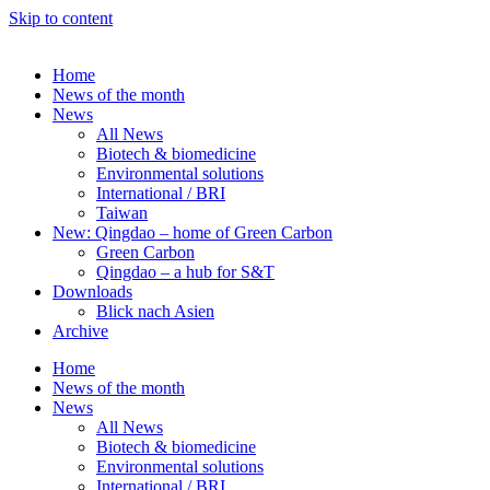
Skip to content
Home
News of the month
News
All News
Biotech & biomedicine
Environmental solutions
International / BRI
Taiwan
New: Qingdao – home of Green Carbon
Green Carbon
Qingdao – a hub for S&T
Downloads
Blick nach Asien
Archive
Home
News of the month
News
All News
Biotech & biomedicine
Environmental solutions
International / BRI