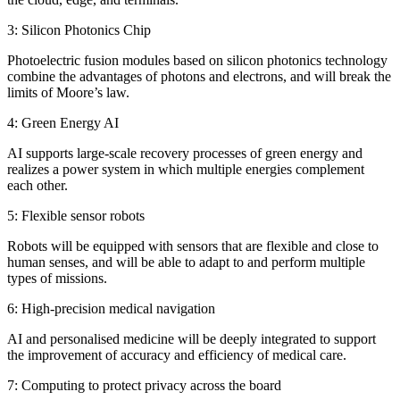
3: Silicon Photonics Chip
Photoelectric fusion modules based on silicon photonics technology
combine the advantages of photons and electrons, and will break the
limits of Moore’s law.
4: Green Energy AI
AI supports large-scale recovery processes of green energy and
realizes a power system in which multiple energies complement
each other.
5: Flexible sensor robots
Robots will be equipped with sensors that are flexible and close to
human senses, and will be able to adapt to and perform multiple
types of missions.
6: High-precision medical navigation
AI and personalised medicine will be deeply integrated to support
the improvement of accuracy and efficiency of medical care.
7: Computing to protect privacy across the board