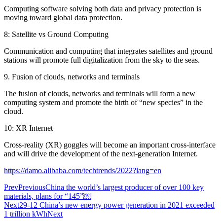
Computing software solving both data and privacy protection is
moving toward global data protection.
8: Satellite vs Ground Computing
Communication and computing that integrates satellites and ground
stations will promote full digitalization from the sky to the seas.
9. Fusion of clouds, networks and terminals
The fusion of clouds, networks and terminals will form a new
computing system and promote the birth of “new species” in the
cloud.
10: XR Internet
Cross-reality (XR) goggles will become an important cross-interface
and will drive the development of the next-generation Internet.
https://damo.alibaba.com/techtrends/2022?lang=en
Prev
Previous
China the world’s largest producer of over 100 key
materials, plans for “145”￼
Next
29-12 China’s new energy power generation in 2021 exceeded
1 trillion kWh
Next