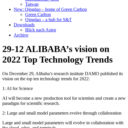
Taiwan
New: Qingdao – home of Green Carbon
Green Carbon
Qingdao – a hub for S&T
Downloads
Blick nach Asien
Archive
29-12 ALIBABA’s vision on
2022 Top Technology Trends
On December 29, Alibaba’s research institute DAMO published its
vision on the top ten technology trends for 2022:
1: AI for Science
AI will become a new production tool for scientists and create a new
paradigm for scientific research.
2: Large and small model parameters evolve through collaboration
Large and small model parameters will evolve in collaboration with
the cloud, edge, and terminals.