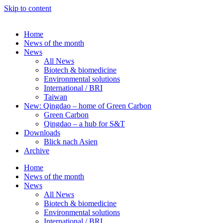
Skip to content
Home
News of the month
News
All News
Biotech & biomedicine
Environmental solutions
International / BRI
Taiwan
New: Qingdao – home of Green Carbon
Green Carbon
Qingdao – a hub for S&T
Downloads
Blick nach Asien
Archive
Home
News of the month
News
All News
Biotech & biomedicine
Environmental solutions
International / BRI