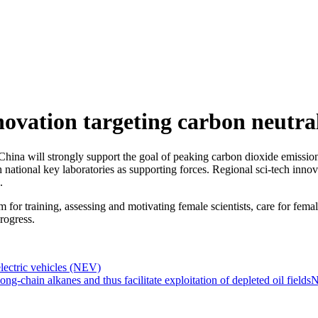
novation targeting carbon neutrali
ina will strongly support the goal of peaking carbon dioxide emissions
national key laboratories as supporting forces. Regional sci-tech innovat
.
m for training, assessing and motivating female scientists, care for fema
progress.
lectric vehicles (NEV)
chain alkanes and thus facilitate exploitation of depleted oil fields
N