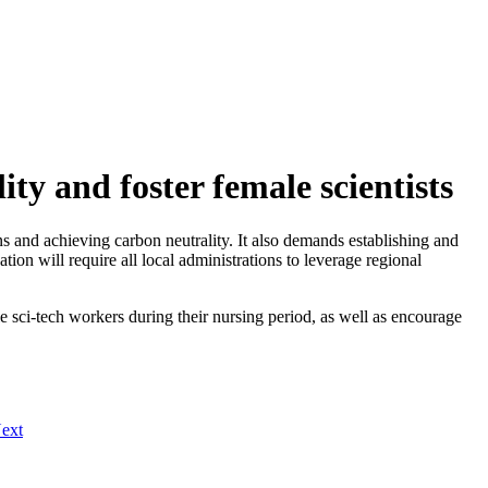
ty and foster female scientists
 and achieving carbon neutrality. It also demands establishing and
ion will require all local administrations to leverage regional
le sci-tech workers during their nursing period, as well as encourage
ext