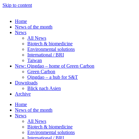
Skip to content
Home
News of the month
News
All News
Biotech & biomedicine
Environmental solutions
International / BRI
Taiwan
New: Qingdao – home of Green Carbon
Green Carbon
Qingdao – a hub for S&T
Downloads
Blick nach Asien
Archive
Home
News of the month
News
All News
Biotech & biomedicine
Environmental solutions
International / BRI