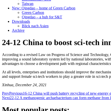
Taiwan
New: Qingdao – home of Green Carbon
Green Carbon
Qingdao – a hub for S&T
Downloads
Blick nach Asien
Archive
24-12 China to boost sci-tech in
According to a revised Law on Progress of Science and Technology, Ch
improving a sound laboratory system led by national laboratories, with 
advantages to choose a development path with regional characteristics
At all levels, enterprises and institutions should improve the mechanis
and support female sci-tech workers to play a greater role in sci-tech 
Xinhua, December 24, 2021
Prev
Previous
16-12 China will push battery recycling of new-energy e
Next
22-12 A methanogenic archaebacterium can form methane from long-
Most popular posts: