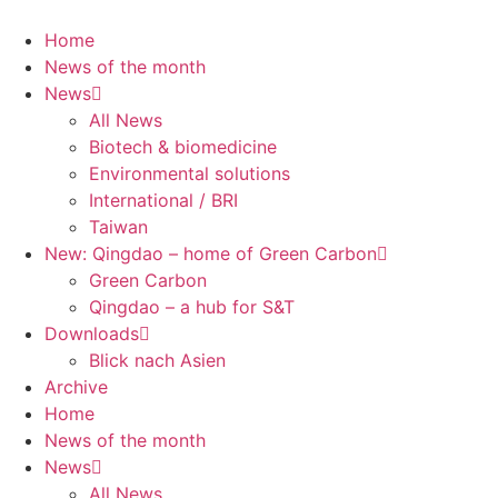
Skip
to
Home
content
News of the month
News
All News
Biotech & biomedicine
Environmental solutions
International / BRI
Taiwan
New: Qingdao – home of Green Carbon
Green Carbon
Qingdao – a hub for S&T
Downloads
Blick nach Asien
Archive
Home
News of the month
News
All News