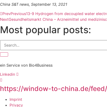
China S&T news, September 13, 2021
Prev
Previous
13-9 Hydrogen from decoupled water electrol
Next
Gesundheitsmarkt China – Arzneimittel und medizinis
Most popular posts:
ein Service von Bio4Business
Linkedin
https://window-to-china.de/feed
Imprint
Privacy