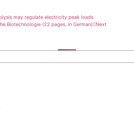
ysis may regulate electricity peak loads
che Biotechnologie (22 pages, in German)
Next
/