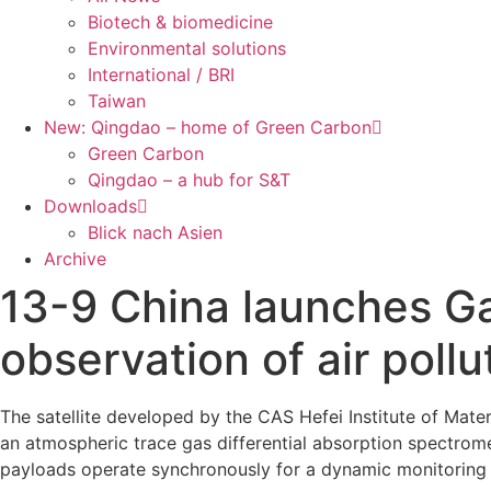
Biotech & biomedicine
Environmental solutions
International / BRI
Taiwan
New: Qingdao – home of Green Carbon
Green Carbon
Qingdao – a hub for S&T
Downloads
Blick nach Asien
Archive
13-9 China launches Gao
observation of air pollu
The satellite developed by the CAS Hefei Institute of Mate
an atmospheric trace gas differential absorption spectrome
payloads operate synchronously for a dynamic monitoring of