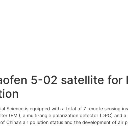
fen 5-02 satellite for 
tion
rial Science is equipped with a total of 7 remote sensing i
ter (EMI), a multi-angle polarization detector (DPC) and a 
 China’s air pollution status and the development of air p