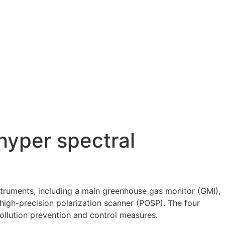
hyper spectral
nstruments, including a main greenhouse gas monitor (GMI),
high-precision polarization scanner (POSP). The four
ollution prevention and control measures.