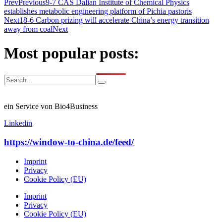
Prev
Previous
9-7 CAS Dalian Institute of Chemical Physics
establishes metabolic engineering platform of Pichia pastoris
Next
18-6 Carbon prizing will accelerate China’s energy transition
away from coal
Next
Most popular posts:
ein Service von Bio4Business
Linkedin
https://window-to-china.de/feed/
Imprint
Privacy
Cookie Policy (EU)
Imprint
Privacy
Cookie Policy (EU)