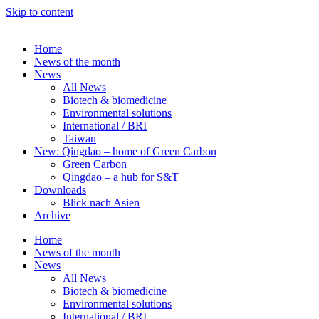
Skip to content
Home
News of the month
News
All News
Biotech & biomedicine
Environmental solutions
International / BRI
Taiwan
New: Qingdao – home of Green Carbon
Green Carbon
Qingdao – a hub for S&T
Downloads
Blick nach Asien
Archive
Home
News of the month
News
All News
Biotech & biomedicine
Environmental solutions
International / BRI