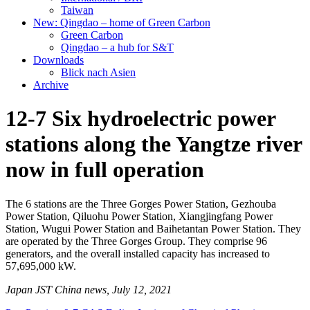
Taiwan
New: Qingdao – home of Green Carbon
Green Carbon
Qingdao – a hub for S&T
Downloads
Blick nach Asien
Archive
12-7 Six hydroelectric power
stations along the Yangtze river
now in full operation
The 6 stations are the Three Gorges Power Station, Gezhouba
Power Station, Qiluohu Power Station, Xiangjingfang Power
Station, Wugui Power Station and Baihetantan Power Station. They
are operated by the Three Gorges Group. They comprise 96
generators, and the overall installed capacity has increased to
57,695,000 kW.
Japan JST China news, July 12, 2021