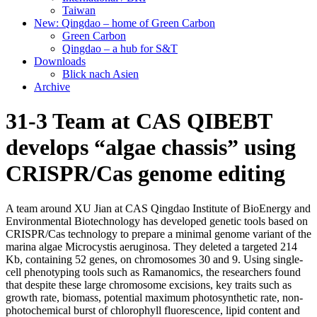
Taiwan
New: Qingdao – home of Green Carbon
Green Carbon
Qingdao – a hub for S&T
Downloads
Blick nach Asien
Archive
31-3 Team at CAS QIBEBT
develops “algae chassis” using
CRISPR/Cas genome editing
A team around XU Jian at CAS Qingdao Institute of BioEnergy and
Environmental Biotechnology has developed genetic tools based on
CRISPR/Cas technology to prepare a minimal genome variant of the
marina algae Microcystis aeruginosa. They deleted a targeted 214
Kb, containing 52 genes, on chromosomes 30 and 9. Using single-
cell phenotyping tools such as Ramanomics, the researchers found
that despite these large chromosome excisions, key traits such as
growth rate, biomass, potential maximum photosynthetic rate, non-
photochemical burst of chlorophyll fluorescence, lipid content and