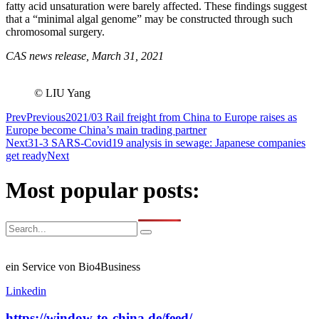
fatty acid unsaturation were barely affected. These findings suggest
that a “minimal algal genome” may be constructed through such
chromosomal surgery.
CAS news release, March 31, 2021
© LIU Yang
Prev
Previous
2021/03 Rail freight from China to Europe raises as
Europe become China’s main trading partner
Next
31-3 SARS-Covid19 analysis in sewage: Japanese companies
get ready
Next
Most popular posts:
ein Service von Bio4Business
Linkedin
https://window-to-china.de/feed/