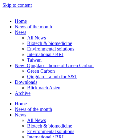
Skip to content
Home
News of the month
News
All News
Biotech & biomedicine
Environmental solutions
International / BRI
Taiwan
New: Qingdao – home of Green Carbon
Green Carbon
Qingdao – a hub for S&T
Downloads
Blick nach Asien
Archive
Home
News of the month
News
All News
Biotech & biomedicine
Environmental solutions
International / BRI