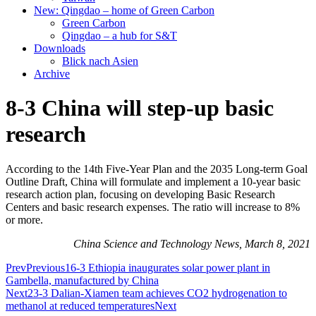
New: Qingdao – home of Green Carbon
Green Carbon
Qingdao – a hub for S&T
Downloads
Blick nach Asien
Archive
8-3 China will step-up basic
research
According to the 14th Five-Year Plan and the 2035 Long-term Goal
Outline Draft, China will formulate and implement a 10-year basic
research action plan, focusing on developing Basic Research
Centers and basic research expenses. The ratio will increase to 8%
or more.
China Science and Technology News, March 8, 2021
Prev
Previous
16-3 Ethiopia inaugurates solar power plant in
Gambella, manufactured by China
Next
23-3 Dalian-Xiamen team achieves CO2 hydrogenation to
methanol at reduced temperatures
Next