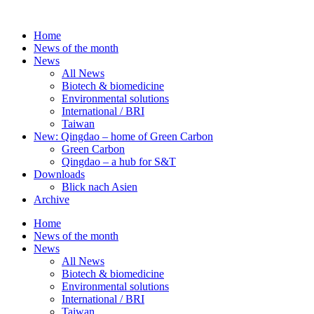
Skip
to
Home
content
News of the month
News
All News
Biotech & biomedicine
Environmental solutions
International / BRI
Taiwan
New: Qingdao – home of Green Carbon
Green Carbon
Qingdao – a hub for S&T
Downloads
Blick nach Asien
Archive
Home
News of the month
News
All News
Biotech & biomedicine
Environmental solutions
International / BRI
Taiwan