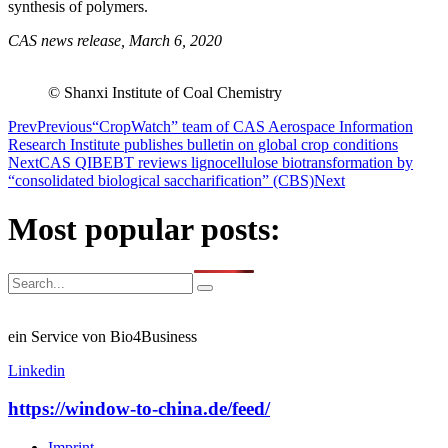
synthesis of polymers.
CAS news release, March 6, 2020
© Shanxi Institute of Coal Chemistry
Prev
Previous
“CropWatch” team of CAS Aerospace Information
Research Institute publishes bulletin on global crop conditions
Next
CAS QIBEBT reviews lignocellulose biotransformation by
“consolidated biological saccharification” (CBS)
Next
Most popular posts:
ein Service von Bio4Business
Linkedin
https://window-to-china.de/feed/
Imprint