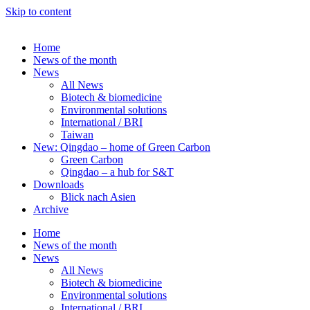
Skip to content
Home
News of the month
News
All News
Biotech & biomedicine
Environmental solutions
International / BRI
Taiwan
New: Qingdao – home of Green Carbon
Green Carbon
Qingdao – a hub for S&T
Downloads
Blick nach Asien
Archive
Home
News of the month
News
All News
Biotech & biomedicine
Environmental solutions
International / BRI