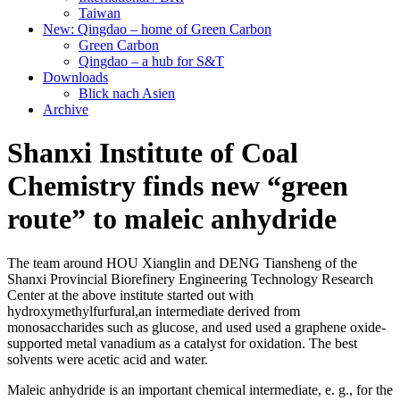
Taiwan
New: Qingdao – home of Green Carbon
Green Carbon
Qingdao – a hub for S&T
Downloads
Blick nach Asien
Archive
Shanxi Institute of Coal
Chemistry finds new “green
route” to maleic anhydride
The team around HOU Xianglin and DENG Tiansheng of the
Shanxi Provincial Biorefinery Engineering Technology Research
Center at the above institute started out with
hydroxymethylfurfural,an intermediate derived from
monosaccharides such as glucose, and used used a graphene oxide-
supported metal vanadium as a catalyst for oxidation. The best
solvents were acetic acid and water.
Maleic anhydride is an important chemical intermediate, e. g., for the