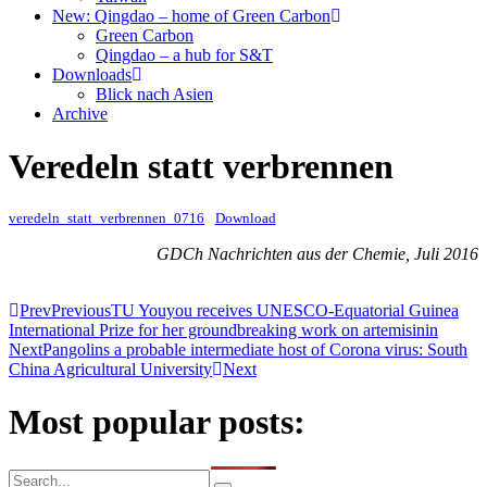
New: Qingdao – home of Green Carbon
Green Carbon
Qingdao – a hub for S&T
Downloads
Blick nach Asien
Archive
Veredeln statt verbrennen
veredeln_statt_verbrennen_0716
Download
GDCh Nachrichten aus der Chemie, Juli 2016
Prev
Previous
TU Youyou receives UNESCO-Equatorial Guinea
International Prize for her groundbreaking work on artemisinin
Next
Pangolins a probable intermediate host of Corona virus: South
China Agricultural University
Next
Most popular posts: