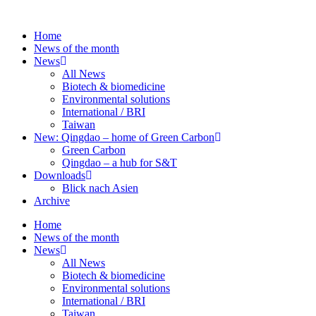
Skip
to
Home
content
News of the month
News
All News
Biotech & biomedicine
Environmental solutions
International / BRI
Taiwan
New: Qingdao – home of Green Carbon
Green Carbon
Qingdao – a hub for S&T
Downloads
Blick nach Asien
Archive
Home
News of the month
News
All News
Biotech & biomedicine
Environmental solutions
International / BRI
Taiwan