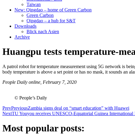
Taiwan
New: Qingdao – home of Green Carbon
Green Carbon
Qingdao – a hub for S&T
Downloads
Blick nach Asien
Archive
Huangpu tests temperature-meas
A patrol robot for temperature measurement using 5G network is bei
body temperature is above a set point or has no mask, it sounds an a
People Daily online, February 7, 2020
© People’s Daily
Prev
Previous
Zambia signs deal on “smart education” with Huawei
Next
TU Youyou receives UNESCO-Equatorial Guinea International Pr
Most popular posts: