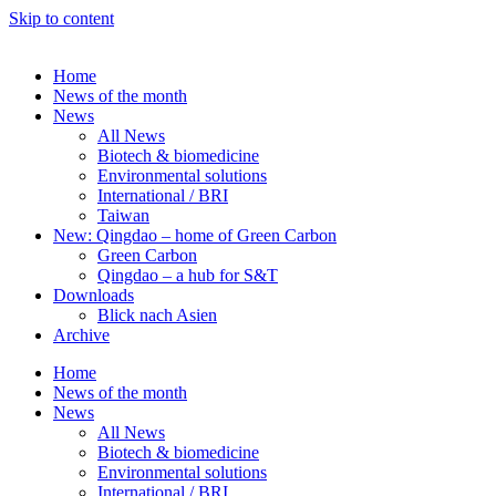
Skip to content
Home
News of the month
News
All News
Biotech & biomedicine
Environmental solutions
International / BRI
Taiwan
New: Qingdao – home of Green Carbon
Green Carbon
Qingdao – a hub for S&T
Downloads
Blick nach Asien
Archive
Home
News of the month
News
All News
Biotech & biomedicine
Environmental solutions
International / BRI