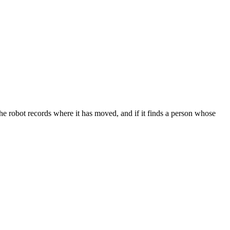
robot records where it has moved, and if it finds a person whose