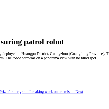
uring patrol robot
ng deployed in Huangpu District, Guangzhou (Guangdong Province). The 
larm. The robot performs on a panorama view with no blind spot.
ize for her groundbreaking work on artemisinin
Next