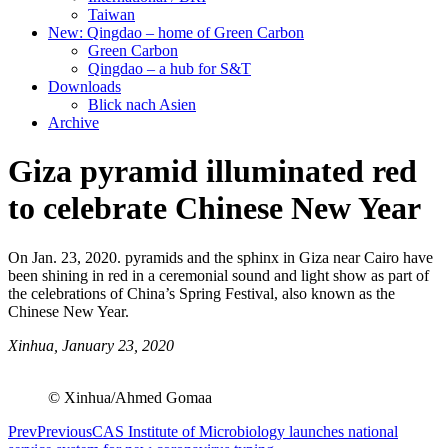
Taiwan
New: Qingdao – home of Green Carbon
Green Carbon
Qingdao – a hub for S&T
Downloads
Blick nach Asien
Archive
Giza pyramid illuminated red
to celebrate Chinese New Year
On Jan. 23, 2020. pyramids and the sphinx in Giza near Cairo have
been shining in red in a ceremonial sound and light show as part of
the celebrations of China’s Spring Festival, also known as the
Chinese New Year.
Xinhua, January 23, 2020
© Xinhua/Ahmed Gomaa
Prev
Previous
CAS Institute of Microbiology launches national