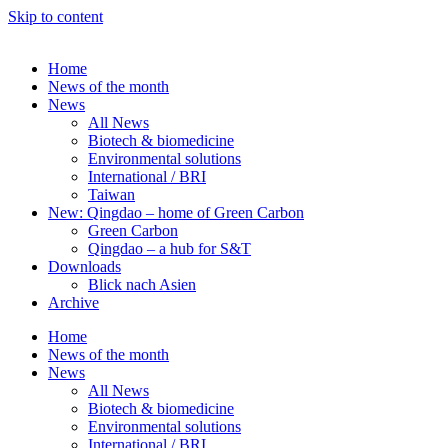
Skip to content
Home
News of the month
News
All News
Biotech & biomedicine
Environmental solutions
International / BRI
Taiwan
New: Qingdao – home of Green Carbon
Green Carbon
Qingdao – a hub for S&T
Downloads
Blick nach Asien
Archive
Home
News of the month
News
All News
Biotech & biomedicine
Environmental solutions
International / BRI