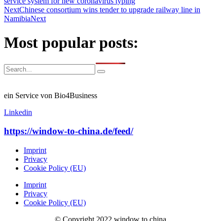
service system for new coronavirus typing
Next
Chinese consortium wins tender to upgrade railway line in
Namibia
Next
Most popular posts:
ein Service von Bio4Business
Linkedin
https://window-to-china.de/feed/
Imprint
Privacy
Cookie Policy (EU)
Imprint
Privacy
Cookie Policy (EU)
© Copyright 2022 window to china