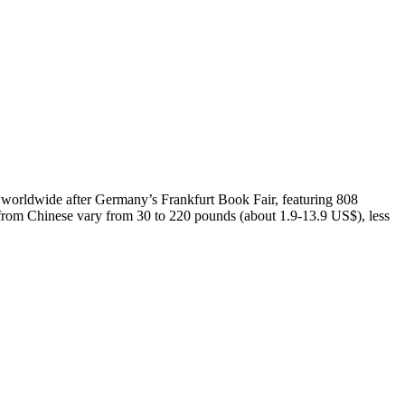
d worldwide after Germany’s Frankfurt Book Fair, featuring 808
d from Chinese vary from 30 to 220 pounds (about 1.9-13.9 US$), less