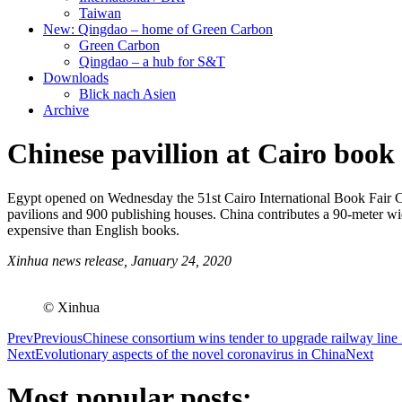
Taiwan
New: Qingdao – home of Green Carbon
Green Carbon
Qingdao – a hub for S&T
Downloads
Blick nach Asien
Archive
Chinese pavillion at Cairo book 
Egypt opened on Wednesday the 51st Cairo International Book Fair CI
pavilions and 900 publishing houses. China contributes a 90-meter wid
expensive than English books.
Xinhua news release, January 24, 2020
© Xinhua
Prev
Previous
Chinese consortium wins tender to upgrade railway line
Next
Evolutionary aspects of the novel coronavirus in China
Next
Most popular posts: