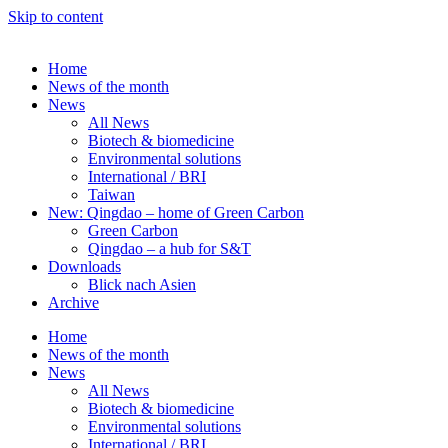
Skip to content
Home
News of the month
News
All News
Biotech & biomedicine
Environmental solutions
International / BRI
Taiwan
New: Qingdao – home of Green Carbon
Green Carbon
Qingdao – a hub for S&T
Downloads
Blick nach Asien
Archive
Home
News of the month
News
All News
Biotech & biomedicine
Environmental solutions
International / BRI