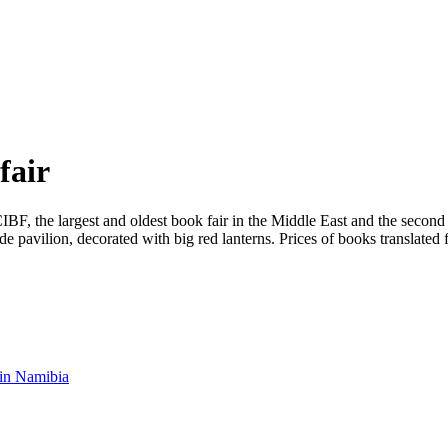
fair
BF, the largest and oldest book fair in the Middle East and the secon
e pavilion, decorated with big red lanterns. Prices of books translate
 in Namibia