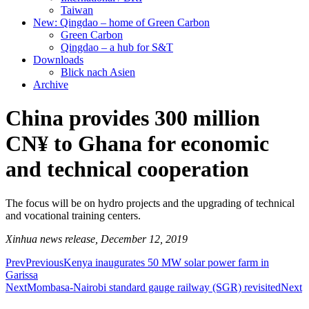
Taiwan
New: Qingdao – home of Green Carbon
Green Carbon
Qingdao – a hub for S&T
Downloads
Blick nach Asien
Archive
China provides 300 million
CN¥ to Ghana for economic
and technical cooperation
The focus will be on hydro projects and the upgrading of technical
and vocational training centers.
Xinhua news release, December 12, 2019
Prev
Previous
Kenya inaugurates 50 MW solar power farm in
Garissa
Next
Mombasa-Nairobi standard gauge railway (SGR) revisited
Next