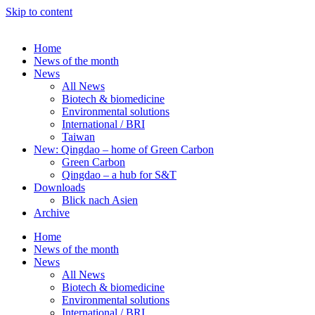
Skip to content
Home
News of the month
News
All News
Biotech & biomedicine
Environmental solutions
International / BRI
Taiwan
New: Qingdao – home of Green Carbon
Green Carbon
Qingdao – a hub for S&T
Downloads
Blick nach Asien
Archive
Home
News of the month
News
All News
Biotech & biomedicine
Environmental solutions
International / BRI