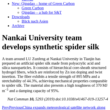
New: Qingdao – home of Green Carbon
Green Carbon
Qingdao – a hub for S&T
Downloads
Blick nach Asien
Archive
Nankai University team
develops synthetic spider silk
A team around LU Zunfeng at Nankai University in Tianjin has
prepared an artificial spider silk made from polyacrylic acid and
silica nanoparticles. It consists of hierarchical core-sheath structured
hydrogel fibers, which are reinforced by Zn ion doping and twist
insertion. The fiber exhibits a tensile strength of 895 MPa and a
stretchability of 44.3%, achieving mechanical properties comparable
to spider silk. The material also presents a high toughness of 370 MJ
−3
m
and a damping capacity of 95%.
Nat Commun
10,
5293 (2019) doi:10.1038/s41467-019-13257-4
Prev
Previous
China expands meteorological satellite network along