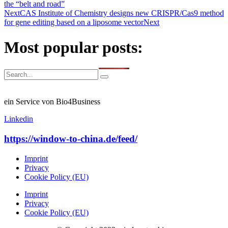
the “belt and road”
Next
CAS Institute of Chemistry designs new CRISPR/Cas9 method
for gene editing based on a liposome vector
Next
Most popular posts:
ein Service von Bio4Business
Linkedin
https://window-to-china.de/feed/
Imprint
Privacy
Cookie Policy (EU)
Imprint
Privacy
Cookie Policy (EU)