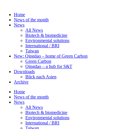
Skip
to
Home
content
News of the month
News
All News
Biotech & biomedicine
Environmental solutions
International / BRI
Taiwan
New: Qingdao – home of Green Carbon
Green Carbon
Qingdao – a hub for S&T
Downloads
Blick nach Asien
Archive
Home
News of the month
News
All News
Biotech & biomedicine
Environmental solutions
International / BRI
Taiwan