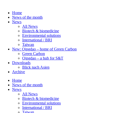
Skip
to
Home
content
News of the month
News
All News
Biotech & biomedicine
Environmental solutions
International / BRI
Taiwan
New: Qingdao – home of Green Carbon
Green Carbon
Qingdao – a hub for S&T
Downloads
Blick nach Asien
Archive
Home
News of the month
News
All News
Biotech & biomedicine
Environmental solutions
International / BRI
Taiwan