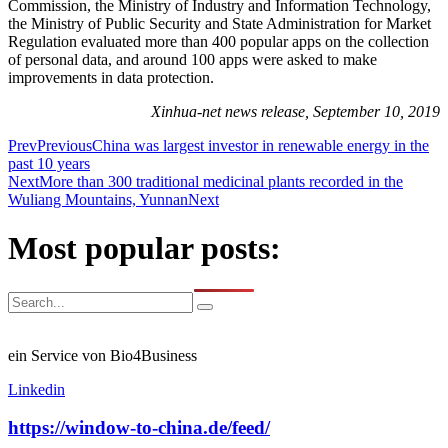
Commission, the Ministry of Industry and Information Technology,
the Ministry of Public Security and State Administration for Market
Regulation evaluated more than 400 popular apps on the collection
of personal data, and around 100 apps were asked to make
improvements in data protection.
Xinhua-net news release, September 10, 2019
Prev
Previous
China was largest investor in renewable energy in the
past 10 years
Next
More than 300 traditional medicinal plants recorded in the
Wuliang Mountains, Yunnan
Next
Most popular posts:
ein Service von Bio4Business
Linkedin
https://window-to-china.de/feed/