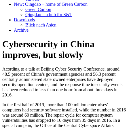
New: Qingdao – home of Green Carbon
Green Carbon
Qingdao – a hub for S&T
Downloads
Blick nach Asien
Archive
Cybersecurity in China
improves, but slowly
Acording to a talk at Beijing Cyber Security Conference, around
48.5 percent of China’s government agencies and 56.3 percent
centrally-administered state-owned enterprises have deployed
security operation centers, and the response time to security events
has been reduced to less than one hour from about three days in
2016.
In the first half of 2019, more than 100 million enterprises’
computers had security software installed, while the number in 2016
was around 60 million. The repair cycle for computer system
vulnerabilities has dropped to 16 days from 35 days in 2016. In a
special campain, the Office of the Central Cyberspace Affairs