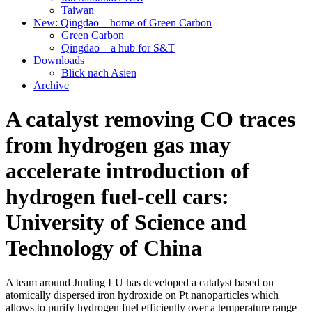
Taiwan
New: Qingdao – home of Green Carbon
Green Carbon
Qingdao – a hub for S&T
Downloads
Blick nach Asien
Archive
A catalyst removing CO traces
from hydrogen gas may
accelerate introduction of
hydrogen fuel-cell cars:
University of Science and
Technology of China
A team around Junling LU has developed a catalyst based on
atomically dispersed iron hydroxide on Pt nanoparticles which
allows to purify hydrogen fuel efficiently over a temperature range