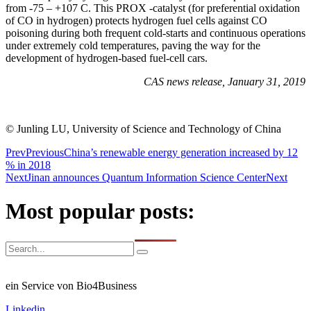
from -75 – +107 C. This PROX -catalyst (for preferential oxidation
of CO in hydrogen) protects hydrogen fuel cells against CO
poisoning during both frequent cold-starts and continuous operations
under extremely cold temperatures, paving the way for the
development of hydrogen-based fuel-cell cars.
CAS news release, January 31, 2019
© Junling LU, University of Science and Technology of China
Prev
Previous
China’s renewable energy generation increased by 12
% in 2018
Next
Jinan announces Quantum Information Science Center
Next
Most popular posts:
ein Service von Bio4Business
Linkedin