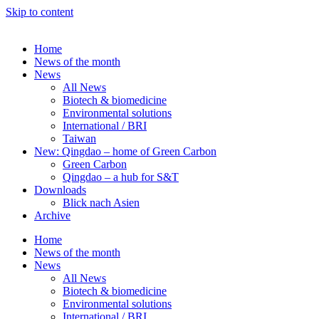
Skip to content
Home
News of the month
News
All News
Biotech & biomedicine
Environmental solutions
International / BRI
Taiwan
New: Qingdao – home of Green Carbon
Green Carbon
Qingdao – a hub for S&T
Downloads
Blick nach Asien
Archive
Home
News of the month
News
All News
Biotech & biomedicine
Environmental solutions
International / BRI