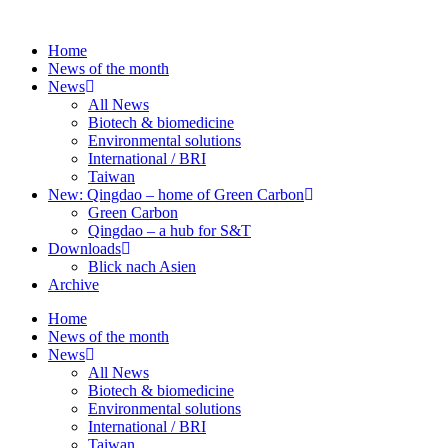
Skip
to
Home
content
News of the month
News
All News
Biotech & biomedicine
Environmental solutions
International / BRI
Taiwan
New: Qingdao – home of Green Carbon
Green Carbon
Qingdao – a hub for S&T
Downloads
Blick nach Asien
Archive
Home
News of the month
News
All News
Biotech & biomedicine
Environmental solutions
International / BRI
Taiwan