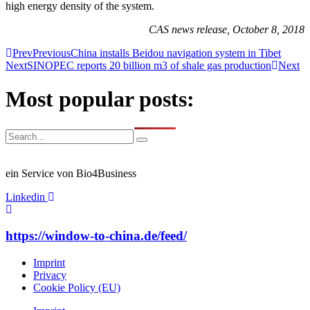
high energy density of the system.
CAS news release, October 8, 2018
Prev
Previous
China installs Beidou navigation system in Tibet
Next
SINOPEC reports 20 billion m3 of shale gas production
Next
Most popular posts:
ein Service von Bio4Business
Linkedin
https://window-to-china.de/feed/
Imprint
Privacy
Cookie Policy (EU)