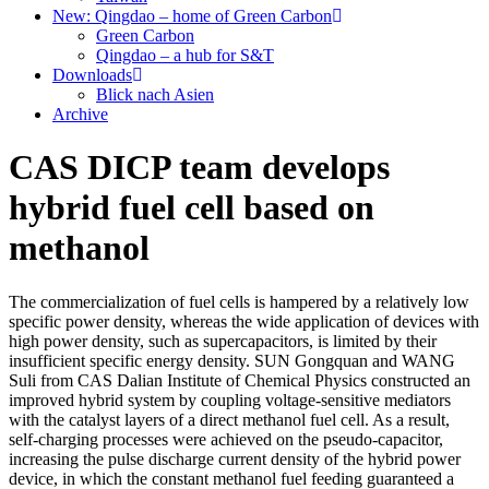
New: Qingdao – home of Green Carbon
Green Carbon
Qingdao – a hub for S&T
Downloads
Blick nach Asien
Archive
CAS DICP team develops
hybrid fuel cell based on
methanol
The commercialization of fuel cells is hampered by a relatively low
specific power density, whereas the wide application of devices with
high power density, such as supercapacitors, is limited by their
insufficient specific energy density. SUN Gongquan and WANG
Suli from CAS Dalian Institute of Chemical Physics constructed an
improved hybrid system by coupling voltage-sensitive mediators
with the catalyst layers of a direct methanol fuel cell. As a result,
self-charging processes were achieved on the pseudo-capacitor,
increasing the pulse discharge current density of the hybrid power
device, in which the constant methanol fuel feeding guaranteed a