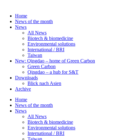
Skip
to
Home
content
News of the month
News
All News
Biotech & biomedicine
Environmental solutions
International / BRI
Taiwan
New: Qingdao – home of Green Carbon
Green Carbon
Qingdao – a hub for S&T
Downloads
Blick nach Asien
Archive
Home
News of the month
News
All News
Biotech & biomedicine
Environmental solutions
International / BRI
Taiwan