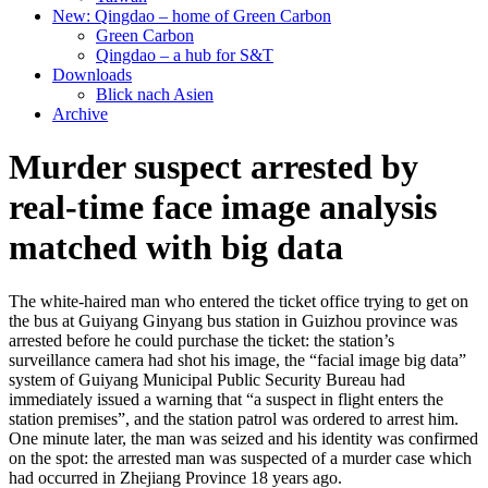
New: Qingdao – home of Green Carbon
Green Carbon
Qingdao – a hub for S&T
Downloads
Blick nach Asien
Archive
Murder suspect arrested by
real-time face image analysis
matched with big data
The white-haired man who entered the ticket office trying to get on
the bus at Guiyang Ginyang bus station in Guizhou province was
arrested before he could purchase the ticket: the station’s
surveillance camera had shot his image, the “facial image big data”
system of Guiyang Municipal Public Security Bureau had
immediately issued a warning that “a suspect in flight enters the
station premises”, and the station patrol was ordered to arrest him.
One minute later, the man was seized and his identity was confirmed
on the spot: the arrested man was suspected of a murder case which
had occurred in Zhejiang Province 18 years ago.