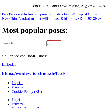
Japan JST China news release, August 16, 2018
Prev
Previous
Harbin company publishes first 3D map of China
Next
China’s robot market will surpass 8 billion USD in 2018
Next
Most popular posts:
ein Service von Bio4Business
Linkedin
https://window-to-china.de/feed/
Imprint
Privacy
Cookie Policy (EU)
Imprint
Privacy