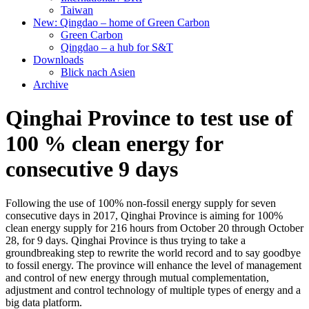
Taiwan
New: Qingdao – home of Green Carbon
Green Carbon
Qingdao – a hub for S&T
Downloads
Blick nach Asien
Archive
Qinghai Province to test use of
100 % clean energy for
consecutive 9 days
Following the use of 100% non-fossil energy supply for seven
consecutive days in 2017, Qinghai Province is aiming for 100%
clean energy supply for 216 hours from October 20 through October
28, for 9 days. Qinghai Province is thus trying to take a
groundbreaking step to rewrite the world record and to say goodbye
to fossil energy. The province will enhance the level of management
and control of new energy through mutual complementation,
adjustment and control technology of multiple types of energy and a
big data platform.