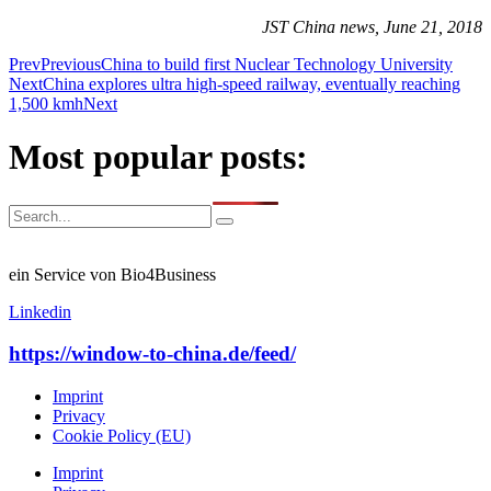
JST China news, June 21, 2018
Prev
Previous
China to build first Nuclear Technology University
Next
China explores ultra high-speed railway, eventually reaching
1,500 kmh
Next
Most popular posts:
ein Service von Bio4Business
Linkedin
https://window-to-china.de/feed/
Imprint
Privacy
Cookie Policy (EU)
Imprint