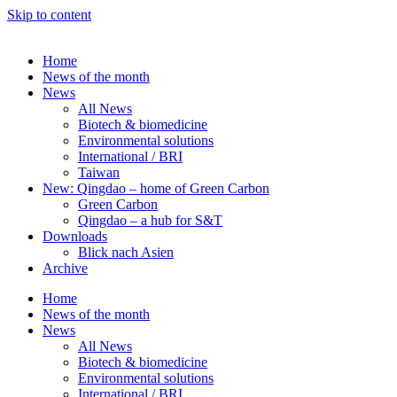
Skip to content
Home
News of the month
News
All News
Biotech & biomedicine
Environmental solutions
International / BRI
Taiwan
New: Qingdao – home of Green Carbon
Green Carbon
Qingdao – a hub for S&T
Downloads
Blick nach Asien
Archive
Home
News of the month
News
All News
Biotech & biomedicine
Environmental solutions
International / BRI