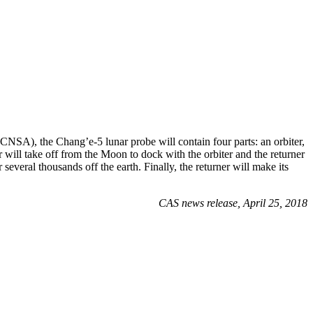
NSA), the Chang’e-5 lunar probe will contain four parts: an orbiter,
 will take off from the Moon to dock with the orbiter and the returner
several thousands off the earth. Finally, the returner will make its
CAS news release, April 25, 2018