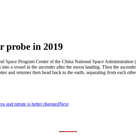
r probe in 2019
nd Space Program Center of the China National Space Administration (C
 into a vessel in the ascender after the moon landing. Then the ascender
ter and returner then head back to the earth, separating from each other 
a and nitrate is better digested
Next