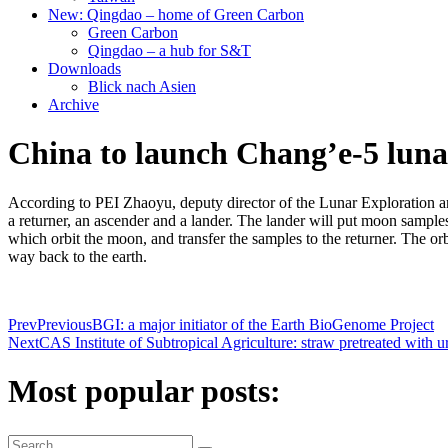
New: Qingdao – home of Green Carbon
Green Carbon
Qingdao – a hub for S&T
Downloads
Blick nach Asien
Archive
China to launch Chang’e-5 luna
According to PEI Zhaoyu, deputy director of the Lunar Exploration a
a returner, an ascender and a lander. The lander will put moon samples
which orbit the moon, and transfer the samples to the returner. The orbi
way back to the earth.
Prev
Previous
BGI: a major initiator of the Earth BioGenome Project
Next
CAS Institute of Subtropical Agriculture: straw pretreated with ure
Most popular posts: