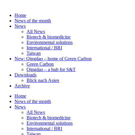
Skip
to
Home
content
News of the month
News
All News
Biotech & biomedicine
Environmental solutions
International / BRI
Taiwan
New: Qingdao – home of Green Carbon
Green Carbon
Qingdao – a hub for S&T
Downloads
Blick nach Asien
Archive
Home
News of the month
News
All News
Biotech & biomedicine
Environmental solutions
International / BRI
Taiwan