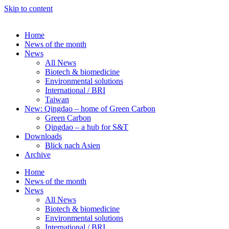
Skip to content
Home
News of the month
News
All News
Biotech & biomedicine
Environmental solutions
International / BRI
Taiwan
New: Qingdao – home of Green Carbon
Green Carbon
Qingdao – a hub for S&T
Downloads
Blick nach Asien
Archive
Home
News of the month
News
All News
Biotech & biomedicine
Environmental solutions
International / BRI