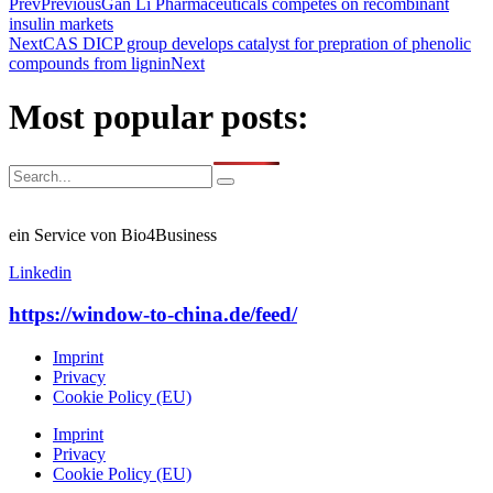
Prev
Previous
Gan Li Pharmaceuticals competes on recombinant
insulin markets
Next
CAS DICP group develops catalyst for prepration of phenolic
compounds from lignin
Next
Most popular posts:
ein Service von Bio4Business
Linkedin
https://window-to-china.de/feed/
Imprint
Privacy
Cookie Policy (EU)
Imprint
Privacy
Cookie Policy (EU)