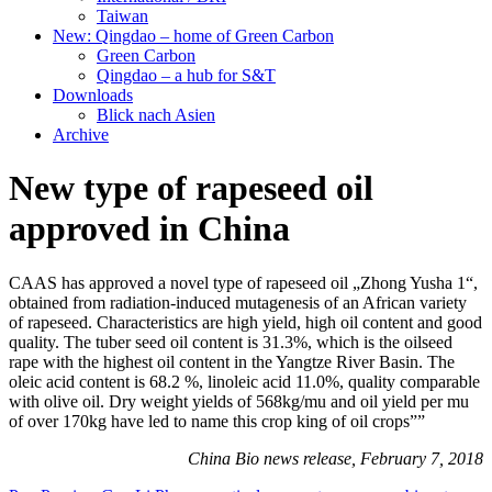
Taiwan
New: Qingdao – home of Green Carbon
Green Carbon
Qingdao – a hub for S&T
Downloads
Blick nach Asien
Archive
New type of rapeseed oil
approved in China
CAAS has approved a novel type of rapeseed oil „Zhong Yusha 1“,
obtained from radiation-induced mutagenesis of an African variety
of rapeseed. Characteristics are high yield, high oil content and good
quality. The tuber seed oil content is 31.3%, which is the oilseed
rape with the highest oil content in the Yangtze River Basin. The
oleic acid content is 68.2 %, linoleic acid 11.0%, quality comparable
with olive oil. Dry weight yields of 568kg/mu and oil yield per mu
of over 170kg have led to name this crop king of oil crops””
China Bio news release, February 7, 2018