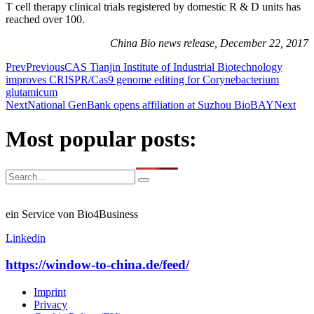
T cell therapy clinical trials registered by domestic R & D units has
reached over 100.
China Bio news release, December 22, 2017
Prev
Previous
CAS Tianjin Institute of Industrial Biotechnology
improves CRISPR/Cas9 genome editing for Corynebacterium
glutamicum
Next
National GenBank opens affiliation at Suzhou BioBAY
Next
Most popular posts:
ein Service von Bio4Business
Linkedin
https://window-to-china.de/feed/
Imprint
Privacy