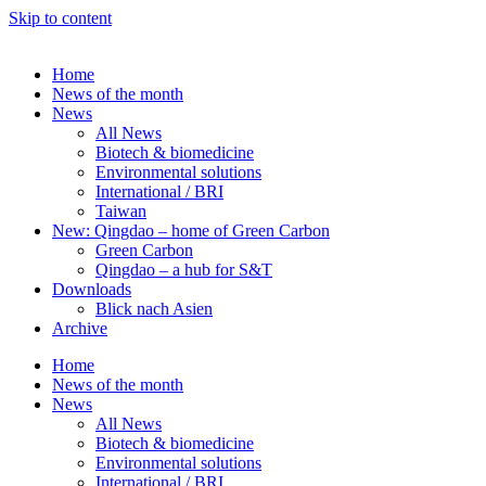
Skip to content
Home
News of the month
News
All News
Biotech & biomedicine
Environmental solutions
International / BRI
Taiwan
New: Qingdao – home of Green Carbon
Green Carbon
Qingdao – a hub for S&T
Downloads
Blick nach Asien
Archive
Home
News of the month
News
All News
Biotech & biomedicine
Environmental solutions
International / BRI