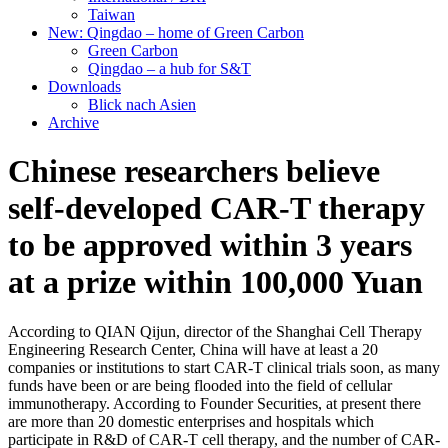
Taiwan
New: Qingdao – home of Green Carbon
Green Carbon
Qingdao – a hub for S&T
Downloads
Blick nach Asien
Archive
Chinese researchers believe
self-developed CAR-T therapy
to be approved within 3 years
at a prize within 100,000 Yuan
According to QIAN Qijun, director of the Shanghai Cell Therapy
Engineering Research Center, China will have at least a 20
companies or institutions to start CAR-T clinical trials soon, as many
funds have been or are being flooded into the field of cellular
immunotherapy. According to Founder Securities, at present there
are more than 20 domestic enterprises and hospitals which
participate in R&D of CAR-T cell therapy, and the number of CAR-