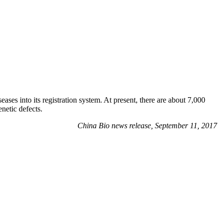
s into its registration system. At present, there are about 7,000
netic defects.
China Bio news release, September 11, 2017