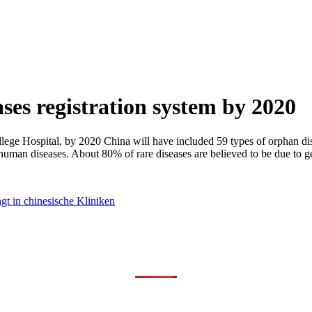
ases registration system by 2020
Hospital, by 2020 China will have included 59 types of orphan disease
human diseases. About 80% of rare diseases are believed to be due to ge
t in chinesische Kliniken