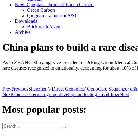
New: Qingdao – home of Green Carbon
Green Carbon
Qingdao – a hub for S&T
Downloads
Blick nach Asien
Archive
China plans to build a rare dise
As to ZHANG Shuyang, vice president of Peking Union Medical College 
rare diseases recognized internationally, accounting for about 10% of 
Prev
Previous
Shenzhen’s Direct Genomics’ GenoCare Sequenzer dräng
Next
Chinese-German group develop conducting basalt fiber
Next
Most popular posts: