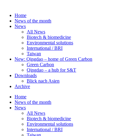
Skip
to
Home
content
News of the month
News
All News
Biotech & biomedicine
Environmental solutions
International / BRI
Taiwan
New: Qingdao – home of Green Carbon
Green Carbon
Qingdao – a hub for S&T
Downloads
Blick nach Asien
Archive
Home
News of the month
News
All News
Biotech & biomedicine
Environmental solutions
International / BRI
Taiwan