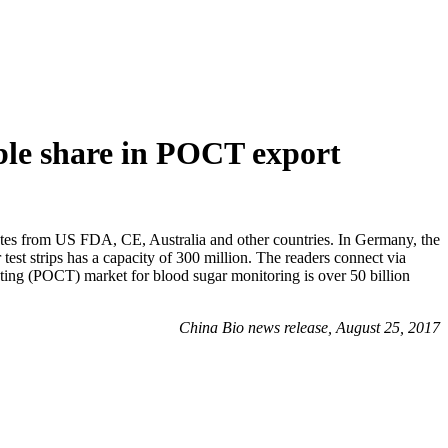
ble share in POCT export
 from US FDA, CE, Australia and other countries. In Germany, the
test strips has a capacity of 300 million. The readers connect via
ting (POCT) market for blood sugar monitoring is over 50 billion
China Bio news release, August 25, 2017