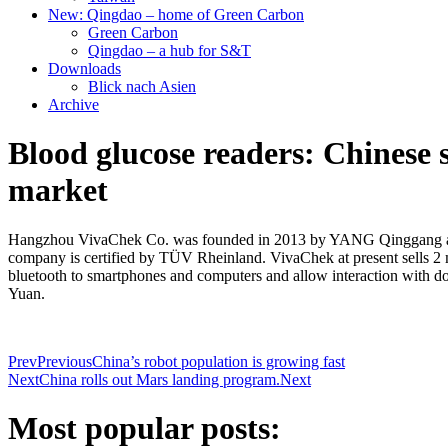
New: Qingdao – home of Green Carbon
Green Carbon
Qingdao – a hub for S&T
Downloads
Blick nach Asien
Archive
Blood glucose readers: Chinese
market
Hangzhou VivaChek Co. was founded in 2013 by YANG Qinggang and 
company is certified by TÜV Rheinland. VivaChek at present sells 2 mil
bluetooth to smartphones and computers and allow interaction with d
Yuan.
Prev
Previous
China’s robot population is growing fast
Next
China rolls out Mars landing program.
Next
Most popular posts: