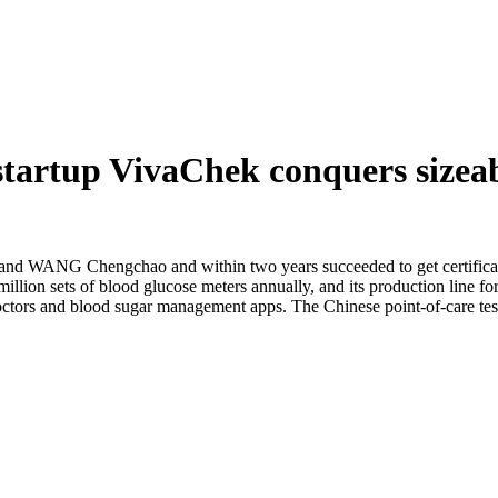
 startup VivaChek conquers sizea
WANG Chengchao and within two years succeeded to get certificates
lion sets of blood glucose meters annually, and its production line for 
octors and blood sugar management apps. The Chinese point-of-care tes