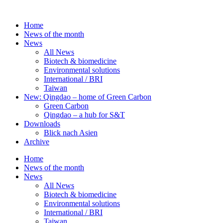
Skip
to
Home
content
News of the month
News
All News
Biotech & biomedicine
Environmental solutions
International / BRI
Taiwan
New: Qingdao – home of Green Carbon
Green Carbon
Qingdao – a hub for S&T
Downloads
Blick nach Asien
Archive
Home
News of the month
News
All News
Biotech & biomedicine
Environmental solutions
International / BRI
Taiwan