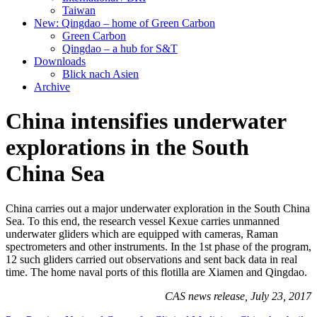
Taiwan
New: Qingdao – home of Green Carbon
Green Carbon
Qingdao – a hub for S&T
Downloads
Blick nach Asien
Archive
China intensifies underwater
explorations in the South
China Sea
China carries out a major underwater exploration in the South China
Sea. To this end, the research vessel Kexue carries unmanned
underwater gliders which are equipped with cameras, Raman
spectrometers and other instruments. In the 1st phase of the program,
12 such gliders carried out observations and sent back data in real
time. The home naval ports of this flotilla are Xiamen and Qingdao.
CAS news release, July 23, 2017