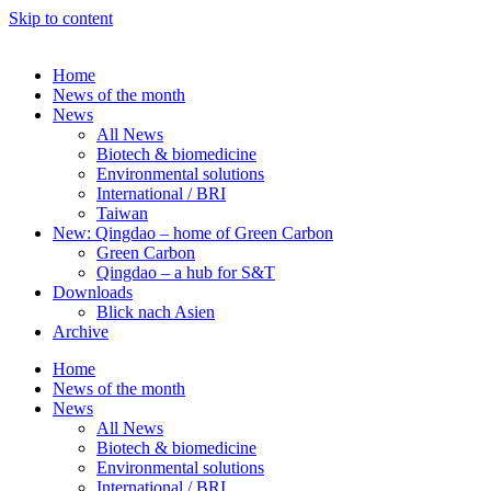
Skip to content
Home
News of the month
News
All News
Biotech & biomedicine
Environmental solutions
International / BRI
Taiwan
New: Qingdao – home of Green Carbon
Green Carbon
Qingdao – a hub for S&T
Downloads
Blick nach Asien
Archive
Home
News of the month
News
All News
Biotech & biomedicine
Environmental solutions
International / BRI