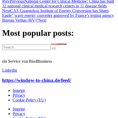
Prev
Previous
National Center for Clinical Medicine: China has built
32 national clinical medical research centers in 11 disease fields
Next
CAS Guangzhou Institute of Energy Conversion has Sharp
Eagle” wave energy converter approved by France’s testing agency
Bureau Veritas (BV)”
Next
Most popular posts:
ein Service von Bio4Business
Linkedin
https://window-to-china.de/feed/
Imprint
Privacy
Cookie Policy (EU)
Imprint
Privacy