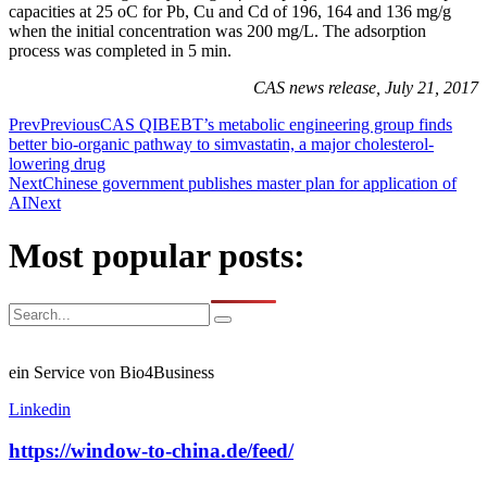
capacities at 25 oC for Pb, Cu and Cd of 196, 164 and 136 mg/g
when the initial concentration was 200 mg/L. The adsorption
process was completed in 5 min.
CAS news release, July 21, 2017
Prev
Previous
CAS QIBEBT’s metabolic engineering group finds
better bio-organic pathway to simvastatin, a major cholesterol-
lowering drug
Next
Chinese government publishes master plan for application of
AI
Next
Most popular posts:
ein Service von Bio4Business
Linkedin
https://window-to-china.de/feed/