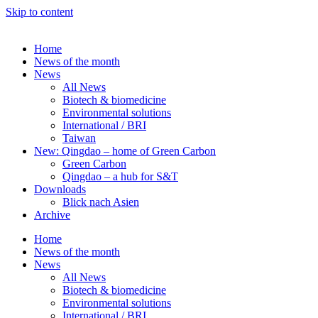
Skip to content
Home
News of the month
News
All News
Biotech & biomedicine
Environmental solutions
International / BRI
Taiwan
New: Qingdao – home of Green Carbon
Green Carbon
Qingdao – a hub for S&T
Downloads
Blick nach Asien
Archive
Home
News of the month
News
All News
Biotech & biomedicine
Environmental solutions
International / BRI