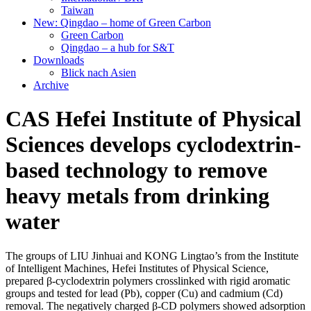
Taiwan
New: Qingdao – home of Green Carbon
Green Carbon
Qingdao – a hub for S&T
Downloads
Blick nach Asien
Archive
CAS Hefei Institute of Physical
Sciences develops cyclodextrin-
based technology to remove
heavy metals from drinking
water
The groups of LIU Jinhuai and KONG Lingtao’s from the Institute
of Intelligent Machines, Hefei Institutes of Physical Science,
prepared β-cyclodextrin polymers crosslinked with rigid aromatic
groups and tested for lead (Pb), copper (Cu) and cadmium (Cd)
removal. The negatively charged β-CD polymers showed adsorption