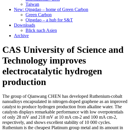
Taiwan
New: Qingdao – home of Green Carbon
Green Carbon
Qingdao – a hub for S&T
Downloads
Blick nach Asien
Archive
CAS University of Science and
Technology improves
electrocatalytic hydrogen
production
The group of Qianwang CHEN has developed Ruthenium-cobalt
nanoalloys encapsulated in nitrogen-doped graphene as an improved
catalyst to produce hydrogen production from alkaline water. The
catalysts displays remarkable performance with low overpotentials
of only 28 mV and 218 mV at 10 mA cm-2 and 100 mA cm-2,
respectively, and shows excellent stability of 10 000 cycles.
Ruthenium is the cheapest Platinum group metal and its amount in