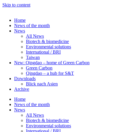
Skip to content
Home
News of the month
News
All News
Biotech & biomedicine
Environmental solutions
International / BRI
Taiwan
New: Qingdao – home of Green Carbon
Green Carbon
Qingdao – a hub for S&T
Downloads
Blick nach Asien
Archive
Home
News of the month
News
All News
Biotech & biomedicine
Environmental solutions
International / BRI