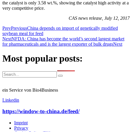
the catalyst is only 3.58 wt.%, showing the catalyst high activity at a
very competitive price.
CAS news release, July 12, 2017
Prev
Previous
China depends on import of genetically modified
soybean meal for feed
Next
NFDA: China has become the world’s second largest market
for pharmaceuticals and is the largest exporter of bulk drugs
Next
Most popular posts:
ein Service von Bio4Business
Linkedin
https://window-to-china.de/feed/
Imprint
Privacy