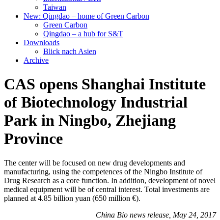
Taiwan
New: Qingdao – home of Green Carbon
Green Carbon
Qingdao – a hub for S&T
Downloads
Blick nach Asien
Archive
CAS opens Shanghai Institute
of Biotechnology Industrial
Park in Ningbo, Zhejiang
Province
The center will be focused on new drug developments and
manufacturing, using the competences of the Ningbo Institute of
Drug Research as a core function. In addition, development of novel
medical equipment will be of central interest. Total investments are
planned at 4.85 billion yuan (650 million €).
China Bio news release, May 24, 2017