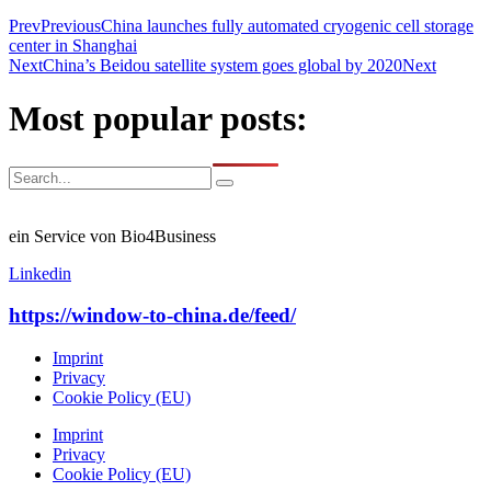
Prev
Previous
China launches fully automated cryogenic cell storage
center in Shanghai
Next
China’s Beidou satellite system goes global by 2020
Next
Most popular posts:
ein Service von Bio4Business
Linkedin
https://window-to-china.de/feed/
Imprint
Privacy
Cookie Policy (EU)
Imprint
Privacy
Cookie Policy (EU)