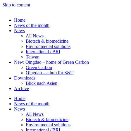
Skip to content
Home
News of the month
News
All News
Biotech & biomedicine
Environmental solutions
International / BRI
Taiwan
New: Qingdao – home of Green Carbon
Green Carbon
Qingdao – a hub for S&T
Downloads
Blick nach Asien
Archive
Home
News of the month
News
All News
Biotech & biomedicine
Environmental solutions
International / BRI