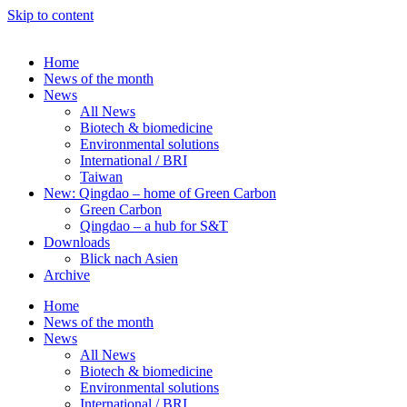
Skip to content
Home
News of the month
News
All News
Biotech & biomedicine
Environmental solutions
International / BRI
Taiwan
New: Qingdao – home of Green Carbon
Green Carbon
Qingdao – a hub for S&T
Downloads
Blick nach Asien
Archive
Home
News of the month
News
All News
Biotech & biomedicine
Environmental solutions
International / BRI