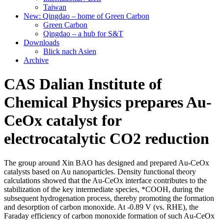
Taiwan
New: Qingdao – home of Green Carbon
Green Carbon
Qingdao – a hub for S&T
Downloads
Blick nach Asien
Archive
CAS Dalian Institute of
Chemical Physics prepares Au-
CeOx catalyst for
electrocatalytic CO2 reduction
The group around Xin BAO has designed and prepared Au-CeOx
catalysts based on Au nanoparticles. Density functional theory
calculations showed that the Au-CeOx interface contributes to the
stabilization of the key intermediate species, *COOH, during the
subsequent hydrogenation process, thereby promoting the formation
and desorption of carbon monoxide. At -0.89 V (vs. RHE), the
Faraday efficiency of carbon monoxide formation of such Au-CeOx