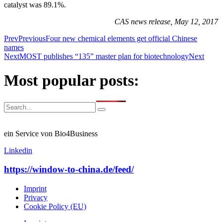
catalyst was 89.1%.
CAS news release, May 12, 2017
Prev
Previous
Four new chemical elements get official Chinese
names
Next
MOST publishes “135” master plan for biotechnology
Next
Most popular posts:
ein Service von Bio4Business
Linkedin
https://window-to-china.de/feed/
Imprint
Privacy
Cookie Policy (EU)