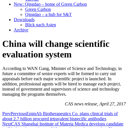
New: Qingdao – home of Green Carbon
Green Carbon
Qingdao – a hub for S&T
Downloads
Blick nach Asien
Archive
China will change scientific
evaluation system
According to WAN Gang, Minister of Science and Technology, in
future a committee of senior experts will be formed to carry out
appraisals before each major scientific project is launched. In
addition, professional agents will be hired to manage each project,
instead of government and supervisors of science and technology
managing the programs themselves.
CAS news release, April 27, 2017
Prev
Previous
EpimAb Biotherapeutics Co. plans clinical trials of
about 2.7 billion procured tetravalent bispecific antibodies
Next
CAS Shanghai Institute of Materia Medica develops candidate