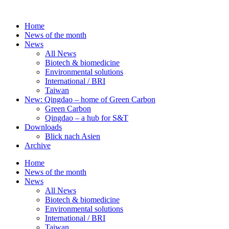
Skip
to
Home
content
News of the month
News
All News
Biotech & biomedicine
Environmental solutions
International / BRI
Taiwan
New: Qingdao – home of Green Carbon
Green Carbon
Qingdao – a hub for S&T
Downloads
Blick nach Asien
Archive
Home
News of the month
News
All News
Biotech & biomedicine
Environmental solutions
International / BRI
Taiwan