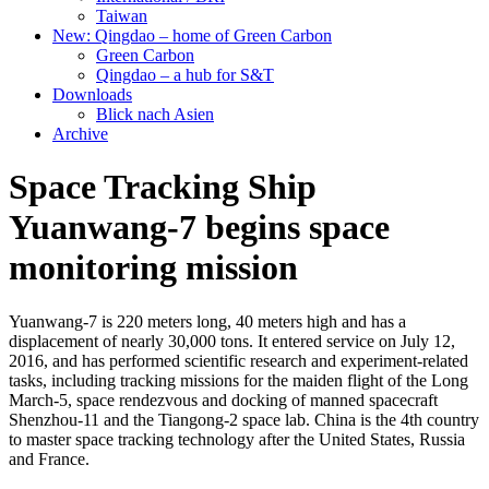
Taiwan
New: Qingdao – home of Green Carbon
Green Carbon
Qingdao – a hub for S&T
Downloads
Blick nach Asien
Archive
Space Tracking Ship
Yuanwang-7 begins space
monitoring mission
Yuanwang-7 is 220 meters long, 40 meters high and has a
displacement of nearly 30,000 tons. It entered service on July 12,
2016, and has performed scientific research and experiment-related
tasks, including tracking missions for the maiden flight of the Long
March-5, space rendezvous and docking of manned spacecraft
Shenzhou-11 and the Tiangong-2 space lab. China is the 4th country
to master space tracking technology after the United States, Russia
and France.