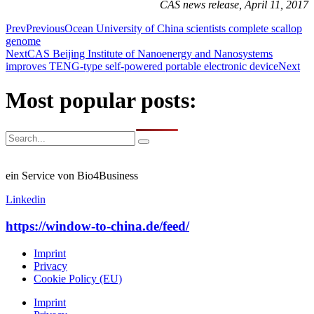
CAS news release, April 11, 2017
Prev
Previous
Ocean University of China scientists complete scallop
genome
Next
CAS Beijing Institute of Nanoenergy and Nanosystems
improves TENG-type self-powered portable electronic device
Next
Most popular posts:
ein Service von Bio4Business
Linkedin
https://window-to-china.de/feed/
Imprint
Privacy
Cookie Policy (EU)
Imprint