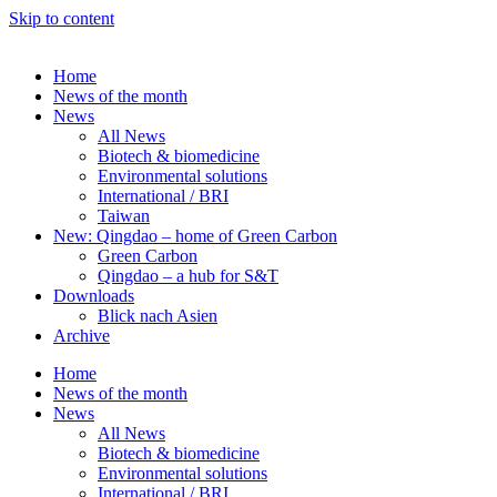
Skip to content
Home
News of the month
News
All News
Biotech & biomedicine
Environmental solutions
International / BRI
Taiwan
New: Qingdao – home of Green Carbon
Green Carbon
Qingdao – a hub for S&T
Downloads
Blick nach Asien
Archive
Home
News of the month
News
All News
Biotech & biomedicine
Environmental solutions
International / BRI