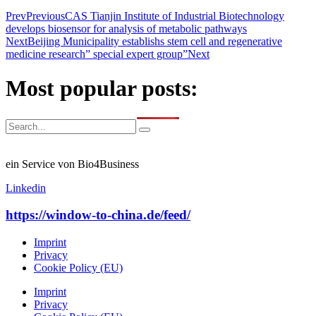
Prev
Previous
CAS Tianjin Institute of Industrial Biotechnology
develops biosensor for analysis of metabolic pathways
Next
Beijing Municipality establishs stem cell and regenerative
medicine research” special expert group”
Next
Most popular posts:
ein Service von Bio4Business
Linkedin
https://window-to-china.de/feed/
Imprint
Privacy
Cookie Policy (EU)
Imprint
Privacy