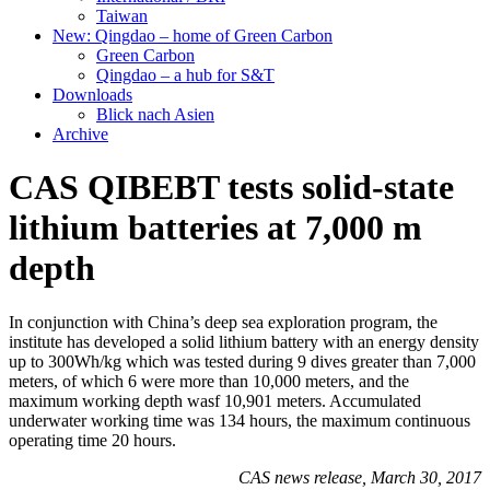
Taiwan
New: Qingdao – home of Green Carbon
Green Carbon
Qingdao – a hub for S&T
Downloads
Blick nach Asien
Archive
CAS QIBEBT tests solid-state
lithium batteries at 7,000 m
depth
In conjunction with China’s deep sea exploration program, the
institute has developed a solid lithium battery with an energy density
up to 300Wh/kg which was tested during 9 dives greater than 7,000
meters, of which 6 were more than 10,000 meters, and the
maximum working depth wasf 10,901 meters. Accumulated
underwater working time was 134 hours, the maximum continuous
operating time 20 hours.
CAS news release, March 30, 2017