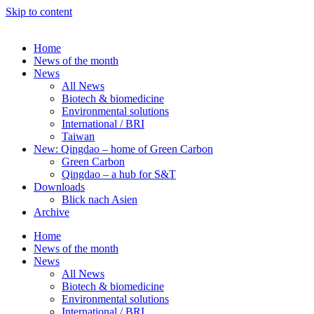
Skip to content
Home
News of the month
News
All News
Biotech & biomedicine
Environmental solutions
International / BRI
Taiwan
New: Qingdao – home of Green Carbon
Green Carbon
Qingdao – a hub for S&T
Downloads
Blick nach Asien
Archive
Home
News of the month
News
All News
Biotech & biomedicine
Environmental solutions
International / BRI