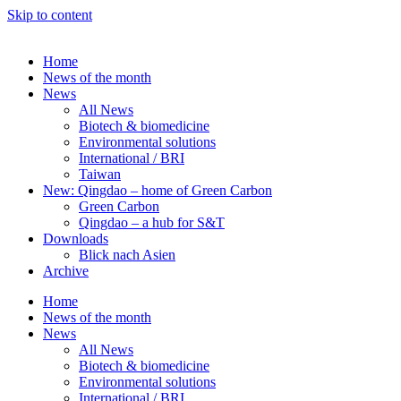
Skip to content
Home
News of the month
News
All News
Biotech & biomedicine
Environmental solutions
International / BRI
Taiwan
New: Qingdao – home of Green Carbon
Green Carbon
Qingdao – a hub for S&T
Downloads
Blick nach Asien
Archive
Home
News of the month
News
All News
Biotech & biomedicine
Environmental solutions
International / BRI