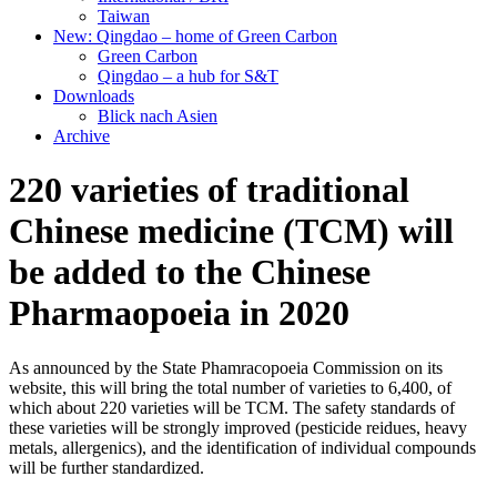
Taiwan
New: Qingdao – home of Green Carbon
Green Carbon
Qingdao – a hub for S&T
Downloads
Blick nach Asien
Archive
220 varieties of traditional
Chinese medicine (TCM) will
be added to the Chinese
Pharmaopoeia in 2020
As announced by the State Phamracopoeia Commission on its
website, this will bring the total number of varieties to 6,400, of
which about 220 varieties will be TCM. The safety standards of
these varieties will be strongly improved (pesticide reidues, heavy
metals, allergenics), and the identification of individual compounds
will be further standardized.