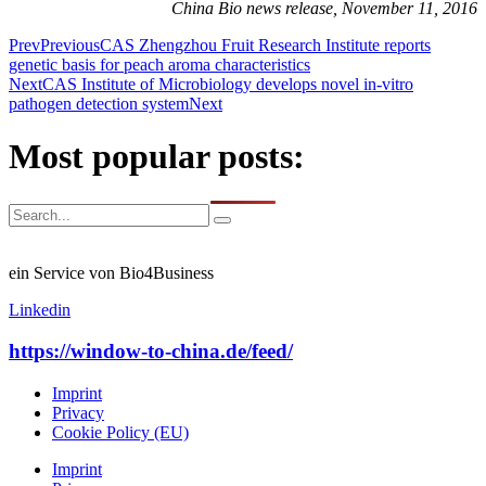
China Bio news release, November 11, 2016
Prev
Previous
CAS Zhengzhou Fruit Research Institute reports
genetic basis for peach aroma characteristics
Next
CAS Institute of Microbiology develops novel in-vitro
pathogen detection system
Next
Most popular posts:
ein Service von Bio4Business
Linkedin
https://window-to-china.de/feed/
Imprint
Privacy
Cookie Policy (EU)
Imprint