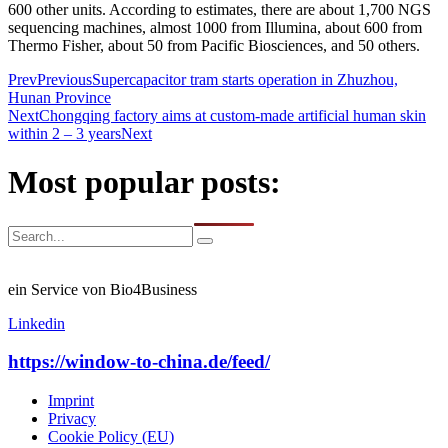
600 other units. According to estimates, there are about 1,700 NGS
sequencing machines, almost 1000 from Illumina, about 600 from
Thermo Fisher, about 50 from Pacific Biosciences, and 50 others.
Prev
Previous
Supercapacitor tram starts operation in Zhuzhou,
Hunan Province
Next
Chongqing factory aims at custom-made artificial human skin
within 2 – 3 years
Next
Most popular posts:
ein Service von Bio4Business
Linkedin
https://window-to-china.de/feed/
Imprint
Privacy
Cookie Policy (EU)