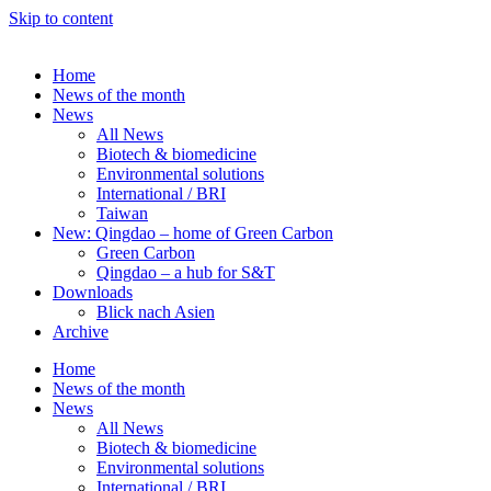
Skip to content
Home
News of the month
News
All News
Biotech & biomedicine
Environmental solutions
International / BRI
Taiwan
New: Qingdao – home of Green Carbon
Green Carbon
Qingdao – a hub for S&T
Downloads
Blick nach Asien
Archive
Home
News of the month
News
All News
Biotech & biomedicine
Environmental solutions
International / BRI