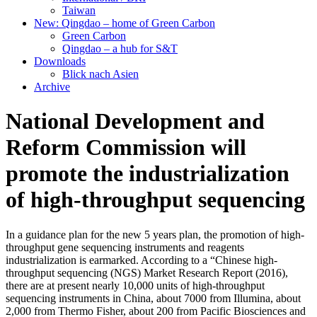
Taiwan
New: Qingdao – home of Green Carbon
Green Carbon
Qingdao – a hub for S&T
Downloads
Blick nach Asien
Archive
National Development and
Reform Commission will
promote the industrialization
of high-throughput sequencing
In a guidance plan for the new 5 years plan, the promotion of high-
throughput gene sequencing instruments and reagents
industrialization is earmarked. According to a “Chinese high-
throughput sequencing (NGS) Market Research Report (2016),
there are at present nearly 10,000 units of high-throughput
sequencing instruments in China, about 7000 from Illumina, about
2,000 from Thermo Fisher, about 200 from Pacific Biosciences and