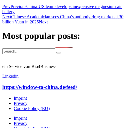
Prev
Previous
China-US team develops inexpensive magnesium-air
battery
Next
Chinese Academician sees China’s antibody drug market at 30
billion Yuan in 2025
Next
Most popular posts:
ein Service von Bio4Business
Linkedin
https://window-to-china.de/feed/
Imprint
Privacy
Cookie Policy (EU)
Imprint
Privacy