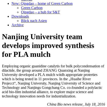
New: Qingdao – home of Green Carbon
Green Carbon
Qingdao – a hub for S&T
Downloads
Blick nach Asien
Archive
Nanjing University team
develops improved synthesis
for PLA mulch
Employing organic guanidine catalytis for bulk polycondensation of
dilactide, the group around ZHANG Quanxing at Nanjing
University developed a PLA mulch witdh appropriate proterties
which is being tested in 11 provinces. In the „Huaihe River
Projecct“, Nanjing University, Nanjing University of Science and
Technology and Nanjings Gongchang Co. co-founded a polylactic
acid bio-film industrial alliance, to explore major science and
technology innovation needs for industrialization.
China Bio news release, July 18, 2016