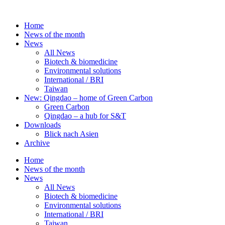
Skip
to
Home
content
News of the month
News
All News
Biotech & biomedicine
Environmental solutions
International / BRI
Taiwan
New: Qingdao – home of Green Carbon
Green Carbon
Qingdao – a hub for S&T
Downloads
Blick nach Asien
Archive
Home
News of the month
News
All News
Biotech & biomedicine
Environmental solutions
International / BRI
Taiwan