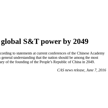
g global S&T power by 2049
According to statements at current conferences of the Chinese Academy
 general understanding that the nation should be among the most
ary of the founding of the People’s Republic of China in 2049.
CAS news release, June 7, 2016