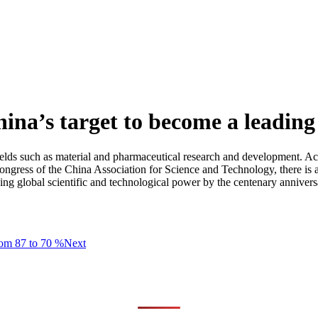
hina’s target to become a leadin
in fields such as material and pharmaceutical research and development. 
ngress of the China Association for Science and Technology, there is a
ing global scientific and technological power by the centenary annivers
from 87 to 70 %
Next