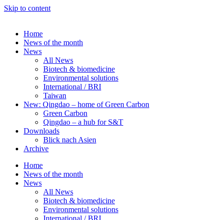
Skip to content
Home
News of the month
News
All News
Biotech & biomedicine
Environmental solutions
International / BRI
Taiwan
New: Qingdao – home of Green Carbon
Green Carbon
Qingdao – a hub for S&T
Downloads
Blick nach Asien
Archive
Home
News of the month
News
All News
Biotech & biomedicine
Environmental solutions
International / BRI