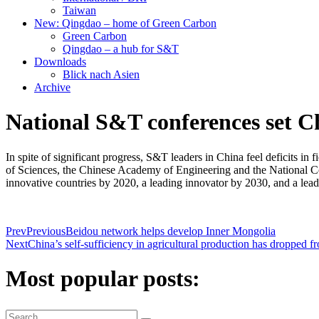
Taiwan
New: Qingdao – home of Green Carbon
Green Carbon
Qingdao – a hub for S&T
Downloads
Blick nach Asien
Archive
National S&T conferences set C
In spite of significant progress, S&T leaders in China feel deficits 
of Sciences, the Chinese Academy of Engineering and the National Co
innovative countries by 2020, a leading innovator by 2030, and a lead
Prev
Previous
Beidou network helps develop Inner Mongolia
Next
China’s self-sufficiency in agricultural production has dropped 
Most popular posts: