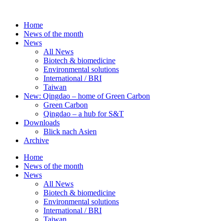
Skip
to
Home
content
News of the month
News
All News
Biotech & biomedicine
Environmental solutions
International / BRI
Taiwan
New: Qingdao – home of Green Carbon
Green Carbon
Qingdao – a hub for S&T
Downloads
Blick nach Asien
Archive
Home
News of the month
News
All News
Biotech & biomedicine
Environmental solutions
International / BRI
Taiwan