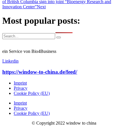
of British Columbia sign into joint “Bioenergy Research and
Innovation Center”
Next
Most popular posts:
ein Service von Bio4Business
Linkedin
https://window-to-china.de/feed/
Imprint
Privacy
Cookie Policy (EU)
Imprint
Privacy
Cookie Policy (EU)
© Copyright 2022 window to china