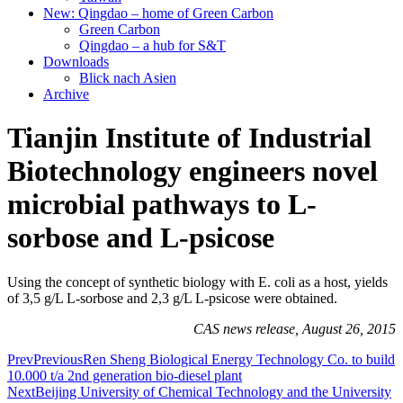
New: Qingdao – home of Green Carbon
Green Carbon
Qingdao – a hub for S&T
Downloads
Blick nach Asien
Archive
Tianjin Institute of Industrial
Biotechnology engineers novel
microbial pathways to L-
sorbose and L-psicose
Using the concept of synthetic biology with E. coli as a host, yields
of 3,5 g/L L-sorbose and 2,3 g/L L-psicose were obtained.
CAS news release, August 26, 2015
Prev
Previous
Ren Sheng Biological Energy Technology Co. to build
10.000 t/a 2nd generation bio-diesel plant
Next
Beijing University of Chemical Technology and the University