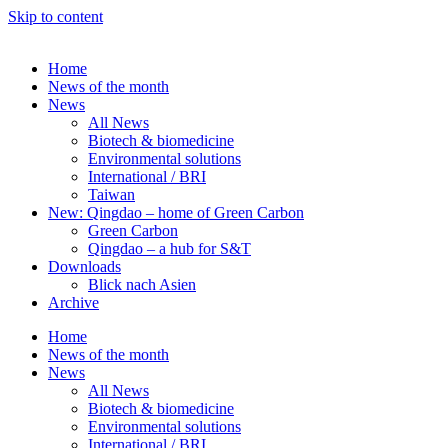
Skip to content
Home
News of the month
News
All News
Biotech & biomedicine
Environmental solutions
International / BRI
Taiwan
New: Qingdao – home of Green Carbon
Green Carbon
Qingdao – a hub for S&T
Downloads
Blick nach Asien
Archive
Home
News of the month
News
All News
Biotech & biomedicine
Environmental solutions
International / BRI