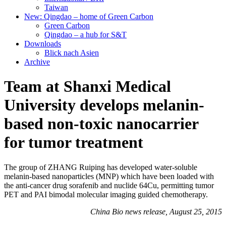
Taiwan
New: Qingdao – home of Green Carbon
Green Carbon
Qingdao – a hub for S&T
Downloads
Blick nach Asien
Archive
Team at Shanxi Medical
University develops melanin-
based non-toxic nanocarrier
for tumor treatment
The group of ZHANG Ruiping has developed water-soluble
melanin-based nanoparticles (MNP) which have been loaded with
the anti-cancer drug sorafenib and nuclide 64Cu, permitting tumor
PET and PAI bimodal molecular imaging guided chemotherapy.
China Bio news release, August 25, 2015