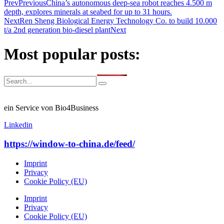
Prev
Previous
China’s autonomous deep-sea robot reaches 4.500 m
depth, explores minerals at seabed for up to 31 hours.
Next
Ren Sheng Biological Energy Technology Co. to build 10.000
t/a 2nd generation bio-diesel plant
Next
Most popular posts:
ein Service von Bio4Business
Linkedin
https://window-to-china.de/feed/
Imprint
Privacy
Cookie Policy (EU)
Imprint
Privacy
Cookie Policy (EU)