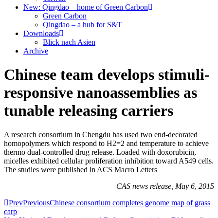
New: Qingdao – home of Green Carbon
Green Carbon
Qingdao – a hub for S&T
Downloads
Blick nach Asien
Archive
Chinese team develops stimuli-
responsive nanoassemblies as
tunable releasing carriers
A research consortium in Chengdu has used two end-decorated
homopolymers which respond to H2=2 and temperature to achieve
thermo dual-controlled drug release. Loaded with doxorubicin,
micelles exhibited cellular proliferation inhibition toward A549 cells.
The studies were published in ACS Macro Letters
CAS news release, May 6, 2015
Prev
Previous
Chinese consortium completes genome map of grass
carp