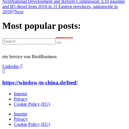
Next
National Development and Reform Commission: E10 gasoline
and B5 diesel from 2016 in 11 Eastern provinces, nationwide in
2019
Next
Most popular posts:
ein Service von Bio4Business
Linkedin
https://window-to-china.de/feed/
Imprint
Privacy
Cookie Policy (EU)
Imprint
Privacy
Cookie Policy (EU)