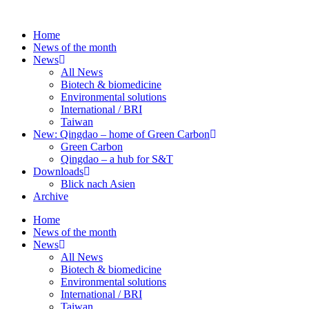
Skip
to
Home
content
News of the month
News
All News
Biotech & biomedicine
Environmental solutions
International / BRI
Taiwan
New: Qingdao – home of Green Carbon
Green Carbon
Qingdao – a hub for S&T
Downloads
Blick nach Asien
Archive
Home
News of the month
News
All News
Biotech & biomedicine
Environmental solutions
International / BRI
Taiwan