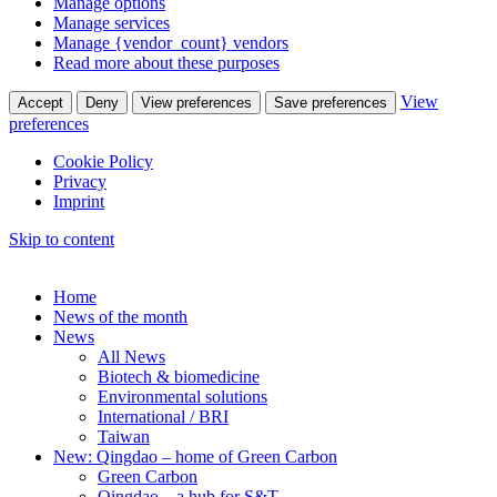
Manage options
Manage services
Manage {vendor_count} vendors
Read more about these purposes
View
Accept
Deny
View preferences
Save preferences
preferences
Cookie Policy
Privacy
Imprint
Skip to content
Home
News of the month
News
All News
Biotech & biomedicine
Environmental solutions
International / BRI
Taiwan
New: Qingdao – home of Green Carbon
Green Carbon
Qingdao – a hub for S&T