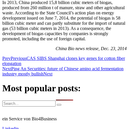
In 2013, China produced 15,8 billion cubic meters of biogas,
produced from 260 million t of manure, straw and other agricultural
waste. According to the State Council’s action plan on energy
development issued on June 7, 2014, the potential of biogas is 58
billion cubic meter and can partly substitute for the import of natural
gas (53 billion cubic meters in 2013). As a consequence, the
development of biogas capacities by companies is strongly
promoted, including the use of foreign capital.
China Bio news release, Dec. 23, 2014
Prev
Previous
CAS SIBS Shanghai clones key genes for cotton fiber
elongation
Next
Ping An Securities: future of Chinese amino acid fermentation
industry mostly bullish
Next
Most popular posts:
ein Service von Bio4Business
Linkedin