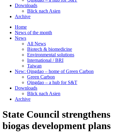
Downloads
Blick nach Asien
Archive
Home
News of the month
News
All News
Biotech & biomedicine
Environmental solutions
International / BRI
Taiwan
New: Qingdao – home of Green Carbon
Green Carbon
Qingdao – a hub for S&T
Downloads
Blick nach Asien
Archive
State Council strengthens
biogas development plans