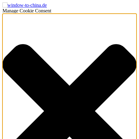
Manage Cookie Consent