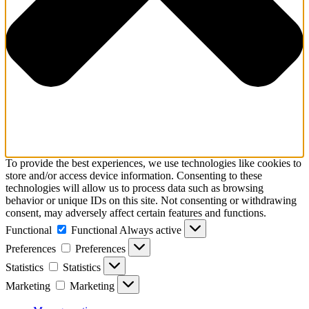
To provide the best experiences, we use technologies like cookies to
store and/or access device information. Consenting to these
technologies will allow us to process data such as browsing
behavior or unique IDs on this site. Not consenting or withdrawing
consent, may adversely affect certain features and functions.
Functional
Functional
Always active
Preferences
Preferences
Statistics
Statistics
Marketing
Marketing