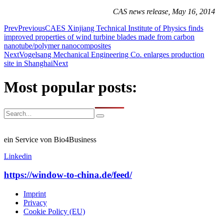
CAS news release, May 16, 2014
Prev
Previous
CAES Xinjiang Technical Institute of Physics finds
improved properties of wind turbine blades made from carbon
nanotube/polymer nanocomposites
Next
Vogelsang Mechanical Engineering Co. enlarges production
site in Shanghai
Next
Most popular posts:
ein Service von Bio4Business
Linkedin
https://window-to-china.de/feed/
Imprint
Privacy
Cookie Policy (EU)