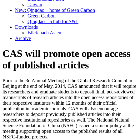
Taiwan
New: Qingdao – home of Green Carbon
Green Carbon
Qingdao – a hub for S&T
Downloads
Blick nach Asien
Archive
CAS will promote open access
of published articles
Prior to the 3d Annual Meeting of the Global Research Council in
Beijing at the end of May, 2014, CAS announced that it will require
its researchers and graduate students to deposit final, peer-reviewed
manuscripts of research articles into the open access repositories of
their respective institutes within 12 months of their official
publication in academic journals. CAS will also encourage
researchers to deposit previously published articles into their
respective institutional repositories as well. The National Natural
Science Foundation of China (NSFC) issued a similar policy at the
meeting supporting open access to the published results of all
NSFC-funded projects.