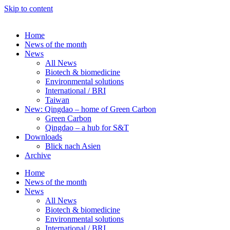
Skip to content
Home
News of the month
News
All News
Biotech & biomedicine
Environmental solutions
International / BRI
Taiwan
New: Qingdao – home of Green Carbon
Green Carbon
Qingdao – a hub for S&T
Downloads
Blick nach Asien
Archive
Home
News of the month
News
All News
Biotech & biomedicine
Environmental solutions
International / BRI